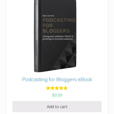
Podcasting for Bloggers eBook
Rated
5.00
$
9.99
out of 5
Add to cart