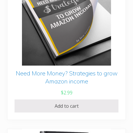
Need More Money? Strategies to grow
Amazon income
$
2.99
Add to cart