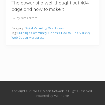
The power of a well thought out 404
page and how to make it
// by
Kara Carrero
Category:
Digital Marketing
,
Wordpress
Tag:
Building a Community
,
Genesis
,
How to
,
Tips & Tricks
,
Web Design
,
wordpress
Copyright © 2026
EGP Media Network
· All Rights Reserved ·
Powered by
Mai Theme