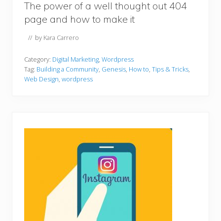
The power of a well thought out 404
page and how to make it
// by
Kara Carrero
Category:
Digital Marketing
,
Wordpress
Tag:
Building a Community
,
Genesis
,
How to
,
Tips & Tricks
,
Web Design
,
wordpress