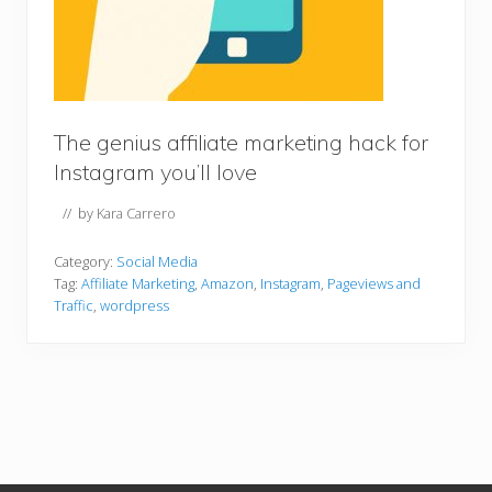
The genius affiliate marketing hack for
Instagram you’ll love
// by
Kara Carrero
Category:
Social Media
Tag:
Affiliate Marketing
,
Amazon
,
Instagram
,
Pageviews and
Traffic
,
wordpress