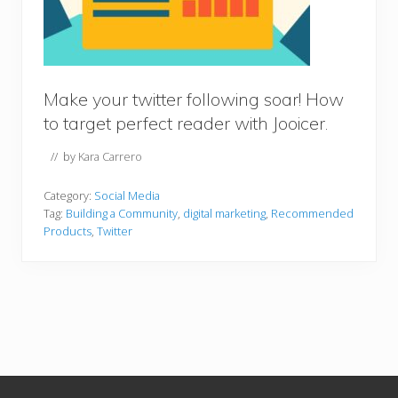
Make your twitter following soar! How
to target perfect reader with Jooicer.
// by
Kara Carrero
Category:
Social Media
Tag:
Building a Community
,
digital marketing
,
Recommended
Products
,
Twitter