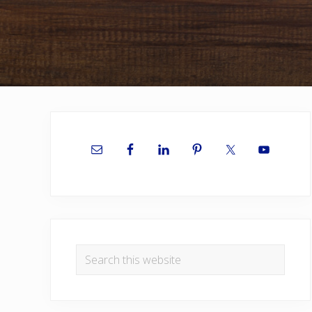
Primary
Sidebar
Search
this
website