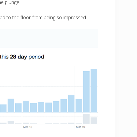
the plunge.
ed to the floor from being so impressed.