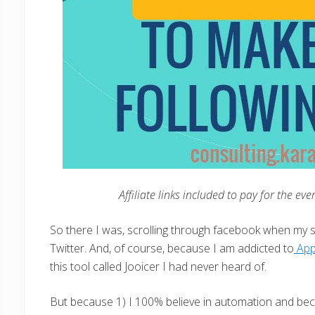
Affiliate links included to pay for the ev
So there I was, scrolling through facebook when my 
Twitter. And, of course, because I am addicted to
Ap
this tool called Jooicer I had never heard of.
But because 1) I 100% believe in automation and beca