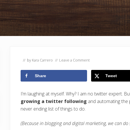
// by
Kara Carrero
//
Leave a Comment
Share
Tweet
I’m laughing at myself. Why? I am no twitter expert. B
growing a twitter following
and automating the p
never ending list of things to do.
(Because in blogging and digital marketing, we can do