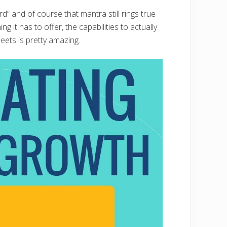
” and of course that mantra still rings true
g it has to offer, the capabilities to actually
eets is pretty amazing.