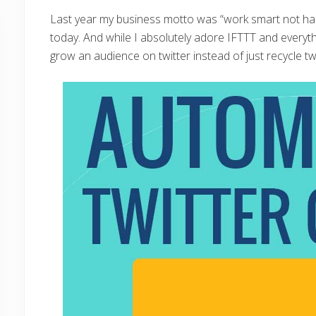
Last year my business motto was “work smart not hard
today. And while I absolutely adore IFTTT and everythin
grow an audience on twitter instead of just recycle tw