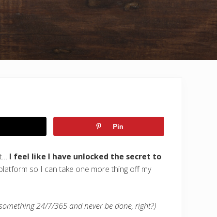
Pin
ut…
I feel like I have unlocked the secret to
latform so I can take one more thing off my
 something 24/7/365 and never be done, right?)