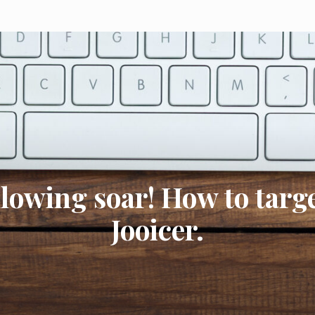
llowing soar! How to targe
Jooicer.