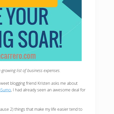
er-growing list of business expenses.
sweet blogging friend Kristen asks me about
pSumo
, I had already seen an awesome deal for
use 2) things that make my life easier tend to