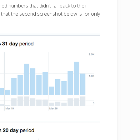
ed numbers that didn’t fall back to their
 that the second screenshot below is for only