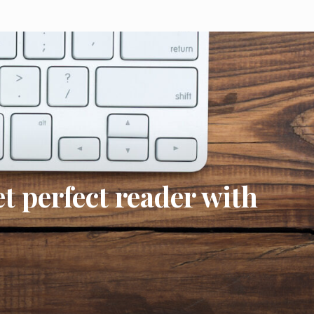
t perfect reader with