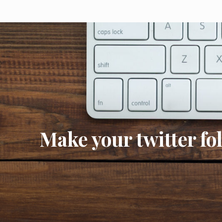
Make your twitter fo