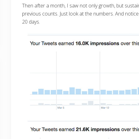
Then after a month, I saw not only growth, but sustain
previous counts. Just look at the numbers. And notice
20 days.