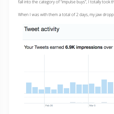
fall into the category of “impulse buys”, I totally took 
When I was with them a total of 2 days, my jaw dropp