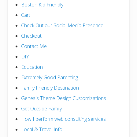
Boston Kid Friendly
Cart
Check Out our Social Media Presence!
Checkout
Contact Me
DIY
Education
Extremely Good Parenting
Family Friendly Destination
Genesis Theme Design Customizations
Get Outside Family
How I perform web consulting services
Local & Travel Info