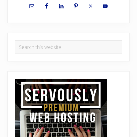
Sidebar
Search
this
website