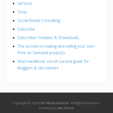
Services
Shop
Social Media Consulting
Subscribe
Subscriber Freebies & Downloads
The secrets to making and selling your own
Print on Demand products
Viral Handbook: secret survival guide for
bloggers & site owners
Copyright © 2026
EGP Media Network
· All Rights Reserved ·
Powered by
Mai Theme