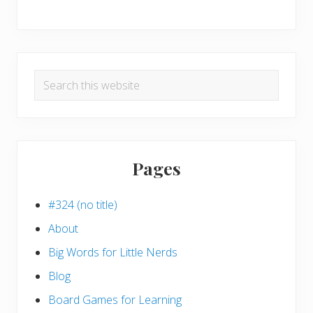
Search
this
website
Pages
#324 (no title)
About
Big Words for Little Nerds
Blog
Board Games for Learning