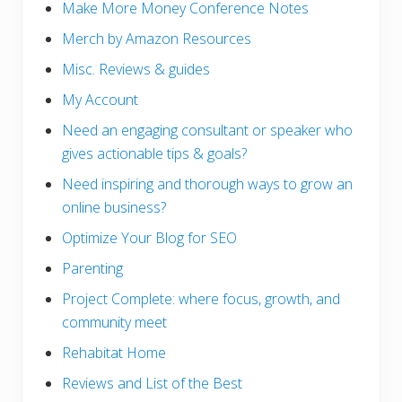
Make More Money Conference Notes
Merch by Amazon Resources
Misc. Reviews & guides
My Account
Need an engaging consultant or speaker who
gives actionable tips & goals?
Need inspiring and thorough ways to grow an
online business?
Optimize Your Blog for SEO
Parenting
Project Complete: where focus, growth, and
community meet
Rehabitat Home
Reviews and List of the Best