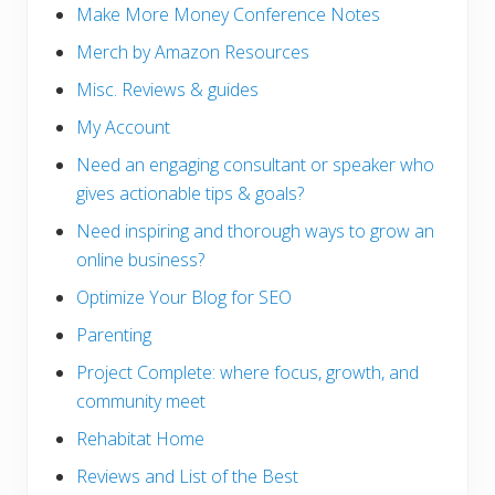
Make More Money Conference Notes
Merch by Amazon Resources
Misc. Reviews & guides
My Account
Need an engaging consultant or speaker who
gives actionable tips & goals?
Need inspiring and thorough ways to grow an
online business?
Optimize Your Blog for SEO
Parenting
Project Complete: where focus, growth, and
community meet
Rehabitat Home
Reviews and List of the Best