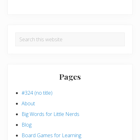
Search
this
website
Pages
#324 (no title)
About
Big Words for Little Nerds
Blog
Board Games for Learning