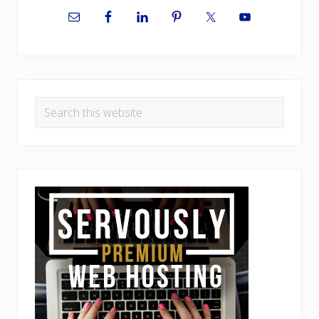
Sidebar
Search
this
website