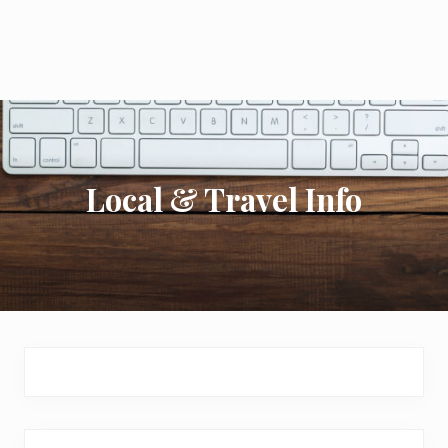
Local & Travel Info
Primary