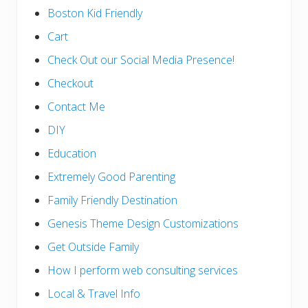
Boston Kid Friendly
Cart
Check Out our Social Media Presence!
Checkout
Contact Me
DIY
Education
Extremely Good Parenting
Family Friendly Destination
Genesis Theme Design Customizations
Get Outside Family
How I perform web consulting services
Local & Travel Info