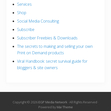
Services
Shop
Social Media Consulting
Subscribe
Subscriber Freebies & Downloads
The secrets to making and selling your own
Print on Demand products
Viral Handbook: secret survival guide for
bloggers & site owners
Copyright © 2026
EGP Media Network
· All Rights Reserved ·
Powered by
Mai Theme