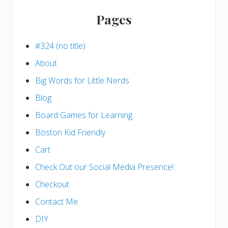
Pages
#324 (no title)
About
Big Words for Little Nerds
Blog
Board Games for Learning
Boston Kid Friendly
Cart
Check Out our Social Media Presence!
Checkout
Contact Me
DIY