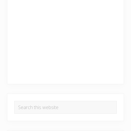
Search
this
website