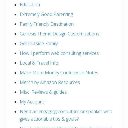
Education
Extremely Good Parenting
Family Friendly Destination
Genesis Theme Design Customizations
Get Outside Family
How I perform web consulting services
Local & Travel Info
Make More Money Conference Notes
Merch by Amazon Resources
Misc. Reviews & guides
My Account
Need an engaging consultant or speaker who
gives actionable tips & goals?