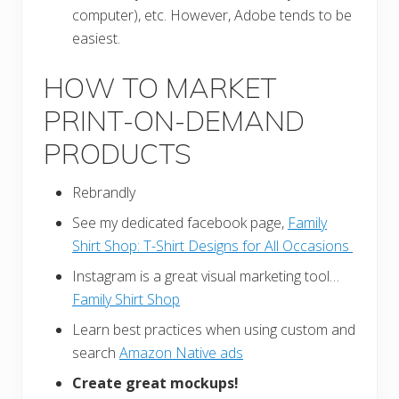
computer), etc. However, Adobe tends to be
easiest.
HOW TO MARKET
PRINT-ON-DEMAND
PRODUCTS
Rebrandly
See my dedicated facebook page,
Family
Shirt Shop:
T-Shirt Designs for All Occasions
Instagram is a great visual marketing tool…
Family Shirt Shop
Learn best practices when using custom and
search
Amazon Native ads
Create great mockups!