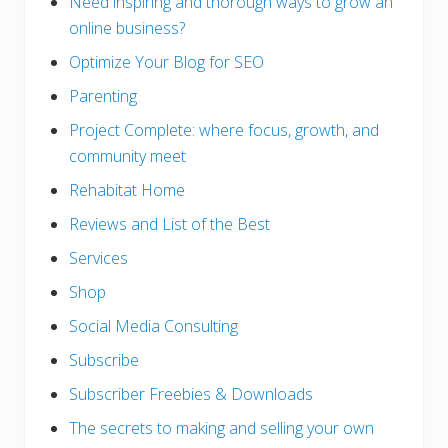
Need inspiring and thorough ways to grow an
online business?
Optimize Your Blog for SEO
Parenting
Project Complete: where focus, growth, and
community meet
Rehabitat Home
Reviews and List of the Best
Services
Shop
Social Media Consulting
Subscribe
Subscriber Freebies & Downloads
The secrets to making and selling your own