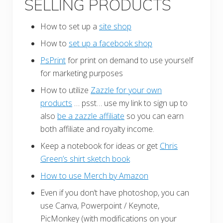
SELLING PRODUCTS
How to set up a
site shop
How to
set up a facebook shop
PsPrint
for print on demand to use yourself
for marketing purposes
How to utilize
Zazzle for your own
products
… psst… use my link to sign up to
also
be a zazzle affiliate
so you can earn
both affiliate and royalty income.
Keep a notebook for ideas or get
Chris
Green’s shirt sketch book
How to use Merch by Amazon
Even if you don’t have photoshop, you can
use Canva, Powerpoint / Keynote,
PicMonkey (with modifications on your