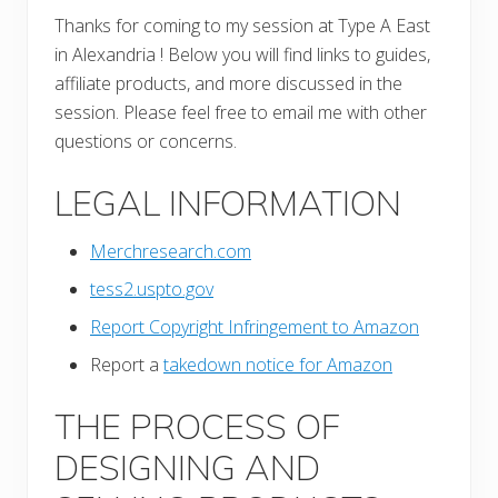
Thanks for coming to my session at Type A East
in Alexandria ! Below you will find links to guides,
affiliate products, and more discussed in the
session. Please feel free to email me with other
questions or concerns.
LEGAL INFORMATION
Merchresearch.com
tess2.uspto.gov
Report Copyright Infringement to Amazon
Report a
takedown notice for Amazon
THE PROCESS OF
DESIGNING AND