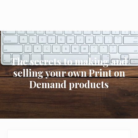
The secrets to making and
selling your own Print on
Demand products