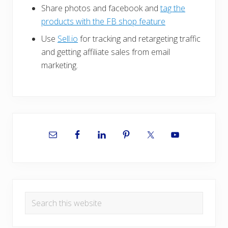
Share photos and facebook and
tag the
products with the FB shop feature
Use
Sell.io
for tracking and retargeting traffic
and getting affiliate sales from email
marketing.
Primary
Sidebar
Search
this
website