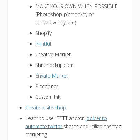
MAKE YOUR OWN WHEN POSSIBLE
(Photoshop, picmonkey or
canva overlay, etc)
Shopify
Printful
Creative Market
Shirtmockup.com
Envato Market
Placeit.net
Custom Ink
Create a site shop
Learn to use IFTTT and/or
Jooicer to
automate twitter
shares and utilize hashtag
marketing