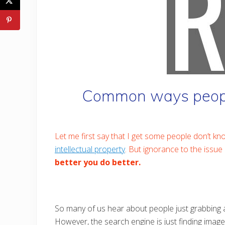
Common ways people
Let me first say that I get some people don’t kno
intellectual property
. But ignorance to the issue 
better you do better.
So many of us hear about people just grabbing an
However, the search engine is just finding image