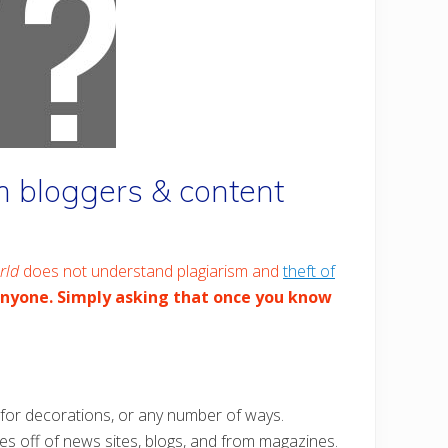
 bloggers & content
rld
does not understand plagiarism and
theft of
anyone. Simply asking that once you know
c for decorations, or any number of ways.
ges off of news sites, blogs, and from magazines.