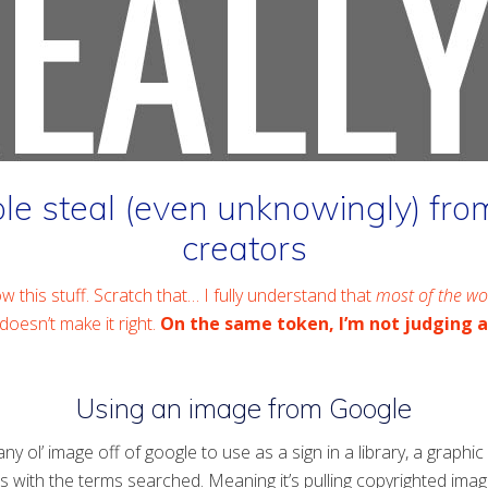
 steal (even unknowingly) from
creators
w this stuff. Scratch that… I fully understand that
most of the wo
doesn’t make it right.
On the same token, I’m not judging 
Using an image from Google
y ol’ image off of google to use as a sign in a library, a graphi
s with the terms searched. Meaning it’s pulling copyrighted ima