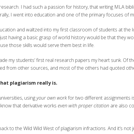
esearch. I had such a passion for history, that writing MLA bib
ally, I went into education and one of the primary focuses of 
ation and waltzed into my first classroom of students at the lo
ust having a basic grasp of world history would be that they woul
e those skills would serve them best in life.
ade my students’ first real research papers my heart sunk. Of t
ed from other sources, and most of the others had quoted othe
at plagiarism really is.
niversities, using
your own work
for two different assignments i
u know that derivative works
even with proper citation
are also co
’re back to the Wild Wild West of plagiarism infractions. And it’s no