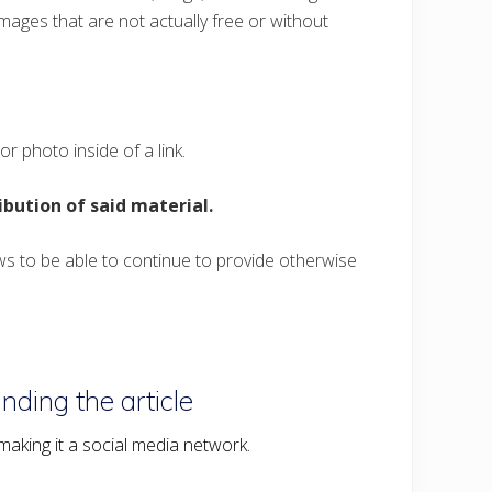
mages that are not actually free or without
r photo inside of a link.
ribution of said material.
ws to be able to continue to provide otherwise
nding the article
o making it a social media network.