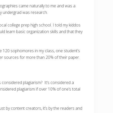
liographies came naturally to me and was a
my undergrad was research.
cal college prep high school. I told my kiddos
d learn basic organization skills and that they
he 120 sophomores in my class, one student’s
r sources for more than 20% of their paper.
s considered plagiarism? It’s considered a
nsidered plagiarism if over 10% of one’s total
t just by content creators, it’s by the readers and