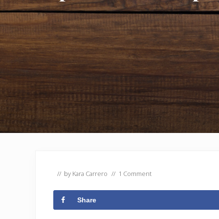
// by
Kara Carrero
//
1 Comment
Share