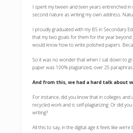
I spent my tween and teen years entrenched in r
second nature as writing my own address. Natur
I proudly graduated with my BS in Secondary Educ
that my two goals for them for the year beyond j
would know how to write polished papers. Becaus
So it was no wonder that when I sat down to gr
paper was 100% plagiarized, over 25 paraphras
And from this, we had a hard talk about wh
For instance, did you know that in colleges and u
recycled work and is self-plagiarizing. Or did yo
writing?
All this to say, in the digital age it feels like we