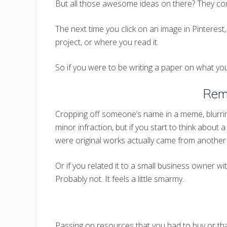
But all those awesome ideas on there? They co
The next time you click on an image in Pinterest, 
project, or where you read it.
So if you were to be writing a paper on what you
Rem
Cropping off someone’s name in a meme, blurring
minor infraction, but if you start to think about 
were original works actually came from another 
Or if you related it to a small business owner 
Probably not. It feels a little smarmy.
Passing on resources that you had to buy or that 