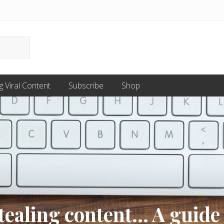
g Viral Content
Subscribe
Shop
stealing content… A guide