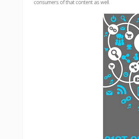
consumers of that content as well.