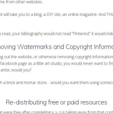
me from other websites.
it will take you to a blog, a DIY site, an online magazine. And TH
 read, your bibliography would not read “Pinterest” it would indi
oving Watermarks and Copyright Informa
 out the website, or otherwise removing copyright information is
a facebook page as a little art studio, you would never want to fi
artist, would you?
with a brick and mortar store… would you want them using someo
Re-distributing free or paid resources
were free after completing x, y, z is taking away from that conte