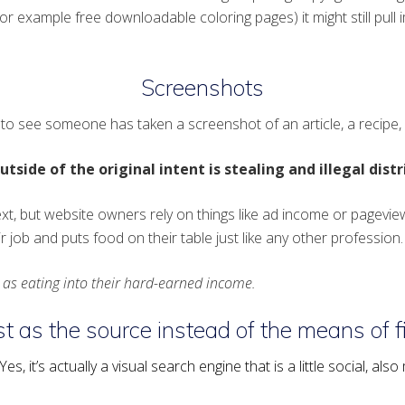
r example free downloadable coloring pages) it might still pull i
Screenshots
o see someone has taken a screenshot of an article, a recipe, o
tside of the original intent is stealing and illegal dist
ext, but website owners rely on things like ad income or pagevie
 job and puts food on their table just like any other profession.
l as eating into their hard-earned income.
t as the source instead of the means of fi
s, it’s actually a visual search engine that is a little social, als