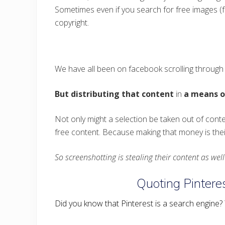
Sometimes even if you search for free images (fo
copyright.
We have all been on facebook scrolling through t
But distributing that content
in
a means ou
Not only might a selection be taken out of cont
free content. Because making that money is their
So screenshotting is stealing their content as wel
Quoting Pinteres
Did you know that Pinterest is a search engine? Ye