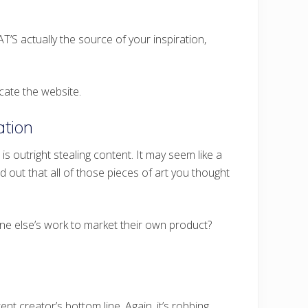
AT’S actually the source of your inspiration,
cate the website.
tion
 outright stealing content. It may seem like a
nd out that all of those pieces of art you thought
ne else’s work to market their own product?
nt creator’s bottom line. Again, it’s robbing