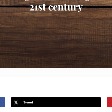
21st century
Tweet