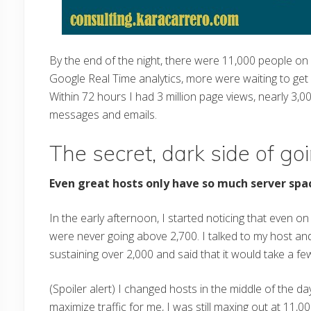
By the end of the night, there were 11,000 people on
Google Real Time analytics, more were waiting to get 
Within 72 hours I had 3 million page views, nearly 3,
messages and emails.
The secret, dark side of goi
Even great hosts only have so much server spa
In the early afternoon, I started noticing that even 
were never going above 2,700. I talked to my host an
sustaining over 2,000 and said that it would take a f
(Spoiler alert) I changed hosts in the middle of the d
maximize traffic for me, I was still maxing out at 11