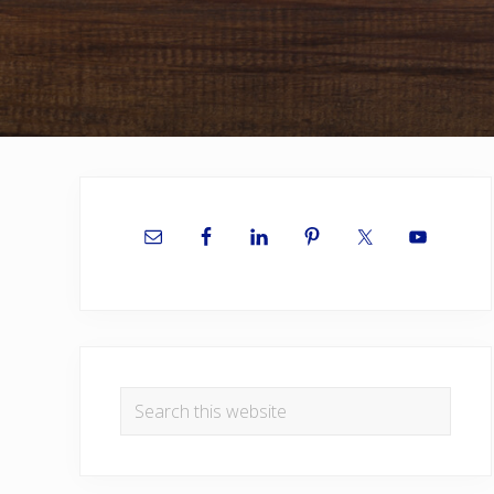
Primary
Sidebar
Search
this
website