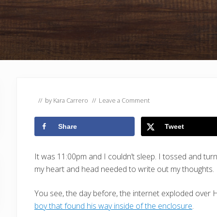
// by
Kara Carrero
//
Leave a Comment
Share
Tweet
It was 11:00pm and I couldn’t sleep. I tossed and turne
my heart and head needed to write out my thoughts.
You see, the day before, the internet exploded over 
boy that found his way inside of the enclosure
.