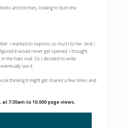
hforks and torches, looking to burn the
etter. I wanted to express so much to her. And I
figured it would never get opened. I thought
 in the hate mail. So I decided to write
ventually see it.
ebook thinking it might get shared a few times and
 at 7:30am to 10,000 page views.