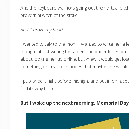
And the keyboard warriors going out their virtual pitc
proverbial witch at the stake.
And it broke my heart.
I wanted to talk to the mom. I wanted to write her a l
thought about writing her a pen and paper letter, but 
about looking her up online, but knew it would get lost
something on my site in hopes that maybe she would e
I published it right before midnight and put in on fac
find its way to her.
But I woke up the next morning, Memorial Day,