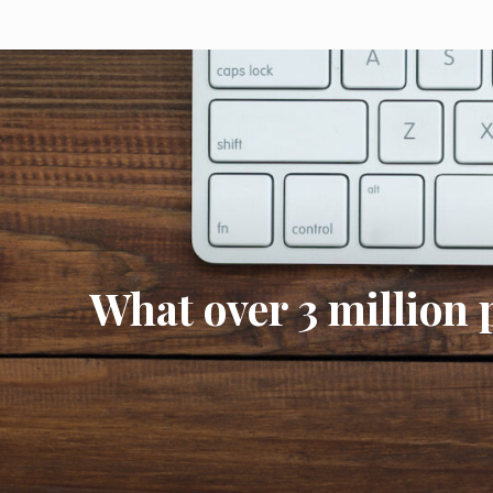
What over 3 million 