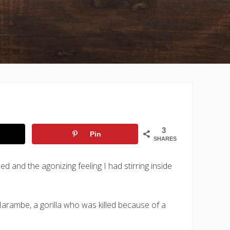
3
Pin
SHARES
d and the agonizing feeling I had stirring inside
Harambe, a gorilla who was killed because of a