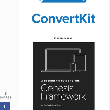
3
SHARES