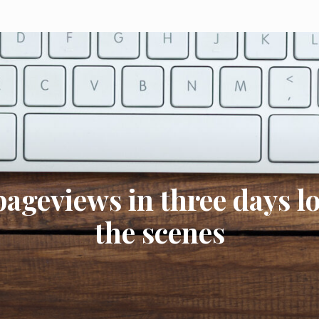
pageviews in three days l
the scenes