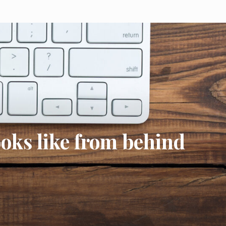
ooks like from behind