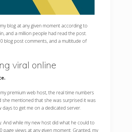
 my blog at any given moment according to
in, and a million people had read the post.
000 blog post comments, and a multitude of
ng viral online
ce.
on my premium web host, the real time numbers
d she mentioned that she was surprised it was
ew days to get me on a dedicated server.
ay. And while my new host did what he could to
,000 page views at any given moment. Granted, my