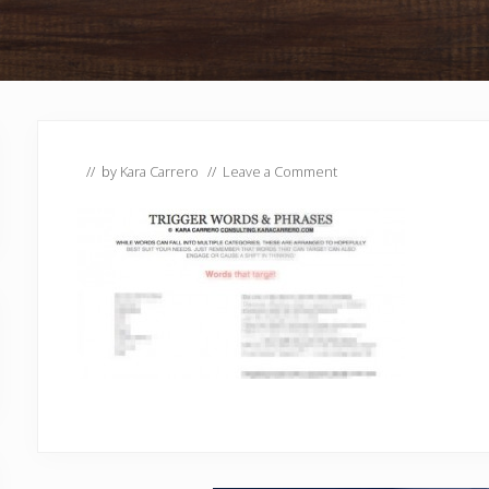
// by
Kara Carrero
//
Leave a Comment