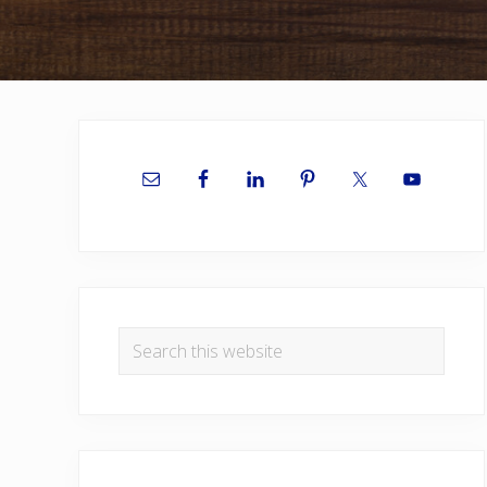
Primary
Sidebar
Search
this
website