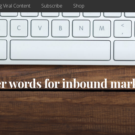
g Viral Content
Subscribe
Shop
er words for inbound mar