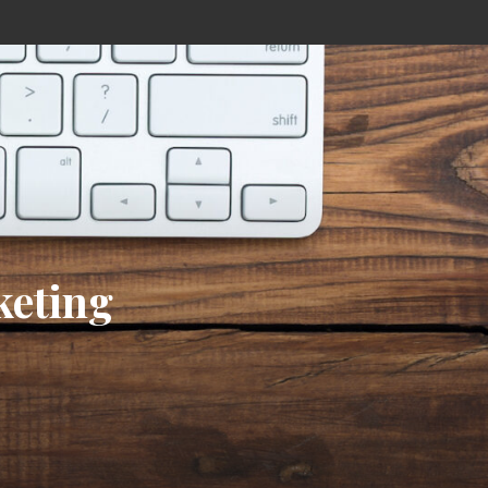
keting