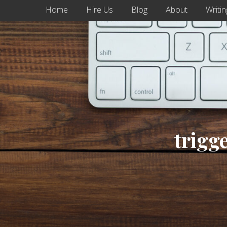
Home
Hire Us
Blog
About
Writin
trigg