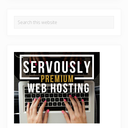
Search
this
website