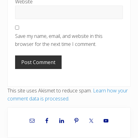
Website
Save my name, email, and website in this
browser for the next time I comment.
This site uses Akismet to reduce spam.
Learn how your
comment data is processed.
Primary
Sidebar