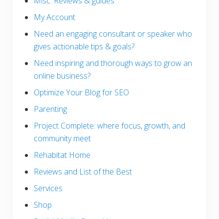
Misc. Reviews & guides
My Account
Need an engaging consultant or speaker who
gives actionable tips & goals?
Need inspiring and thorough ways to grow an
online business?
Optimize Your Blog for SEO
Parenting
Project Complete: where focus, growth, and
community meet
Rehabitat Home
Reviews and List of the Best
Services
Shop