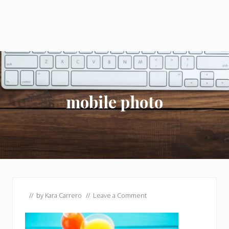
mobile photo
// by
Kara Carrero
//
Leave a Comment