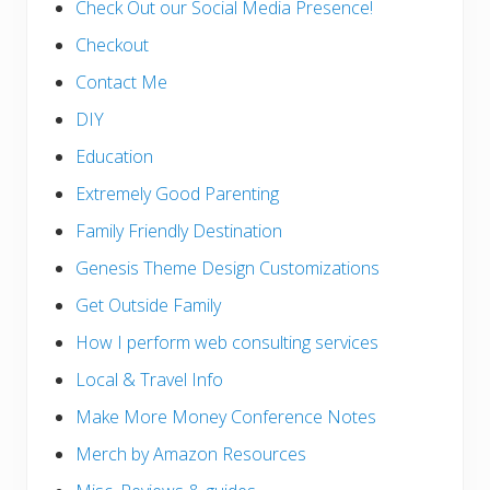
Check Out our Social Media Presence!
Checkout
Contact Me
DIY
Education
Extremely Good Parenting
Family Friendly Destination
Genesis Theme Design Customizations
Get Outside Family
How I perform web consulting services
Local & Travel Info
Make More Money Conference Notes
Merch by Amazon Resources