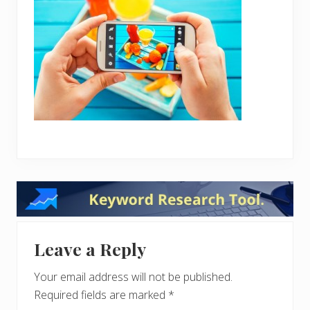
Reader
Interactions
Leave a Reply
Your email address will not be published.
Required fields are marked
*