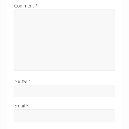
Comment
*
Name
*
Email
*