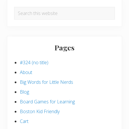
Search
this
website
Pages
#324 (no title)
About
Big Words for Little Nerds
Blog
Board Games for Learning
Boston Kid Friendly
Cart