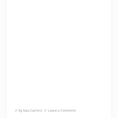
// by
Kara Carrero
//
Leave a Comment