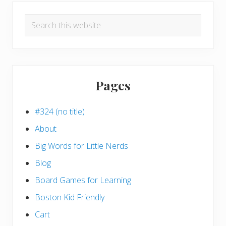
Search
this
website
Pages
#324 (no title)
About
Big Words for Little Nerds
Blog
Board Games for Learning
Boston Kid Friendly
Cart