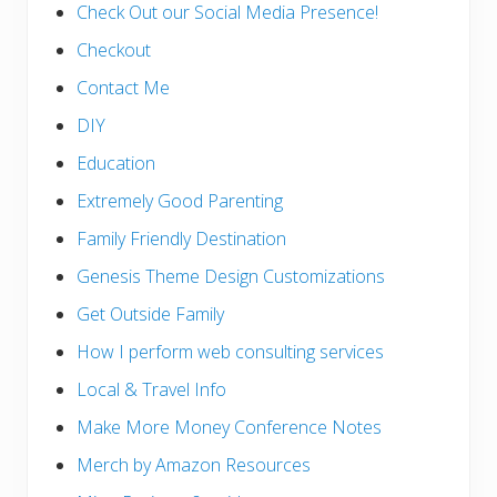
Check Out our Social Media Presence!
Checkout
Contact Me
DIY
Education
Extremely Good Parenting
Family Friendly Destination
Genesis Theme Design Customizations
Get Outside Family
How I perform web consulting services
Local & Travel Info
Make More Money Conference Notes
Merch by Amazon Resources