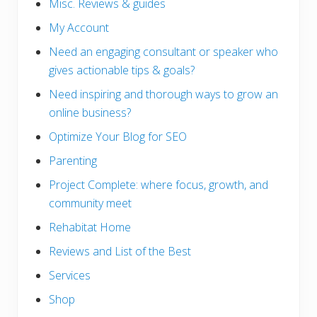
Misc. Reviews & guides
My Account
Need an engaging consultant or speaker who
gives actionable tips & goals?
Need inspiring and thorough ways to grow an
online business?
Optimize Your Blog for SEO
Parenting
Project Complete: where focus, growth, and
community meet
Rehabitat Home
Reviews and List of the Best
Services
Shop