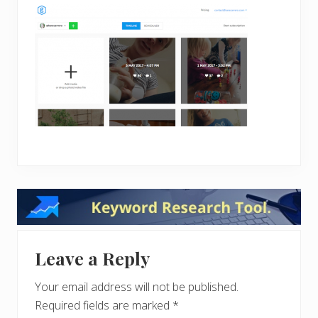
Reader
Interactions
Leave a Reply
Your email address will not be published.
Required fields are marked
*