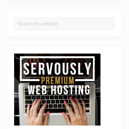
Search
this
website