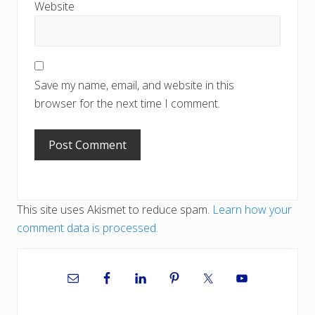
Website
Save my name, email, and website in this
browser for the next time I comment.
This site uses Akismet to reduce spam.
Learn how your
comment data is processed.
Primary
Sidebar