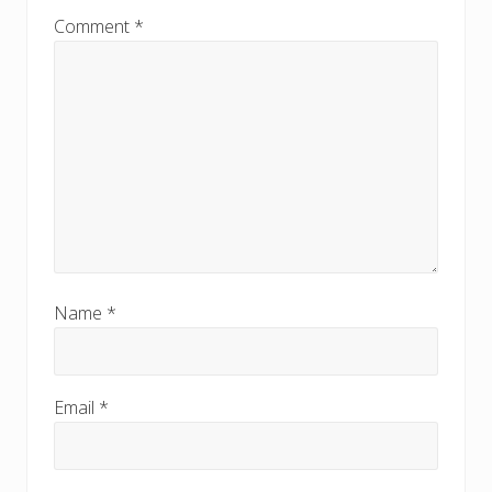
Comment
*
Name
*
Email
*