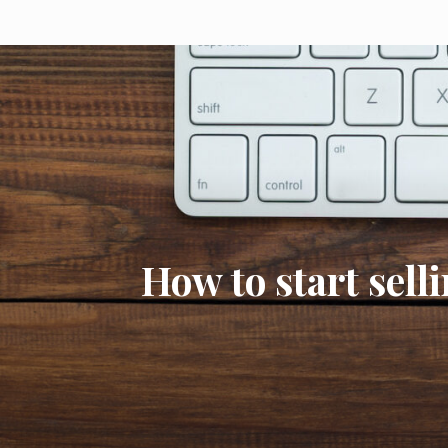
How to start sell