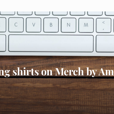
ing shirts on Merch by A