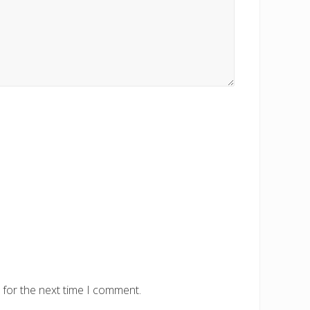
 for the next time I comment.