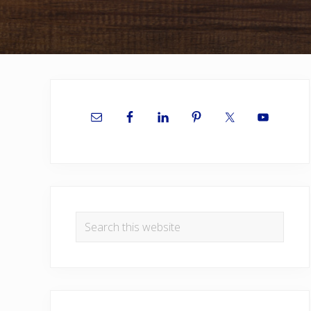
Primary
Sidebar
Search
this
website