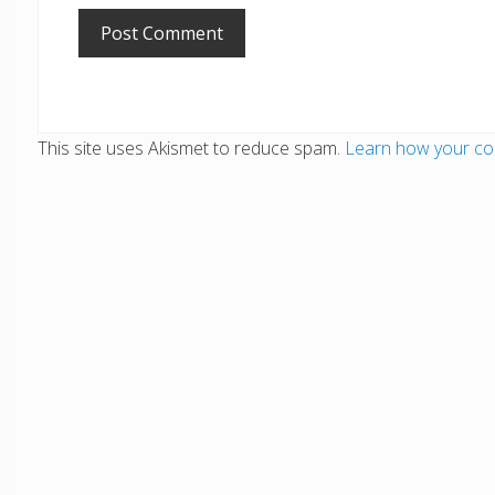
This site uses Akismet to reduce spam.
Learn how your co