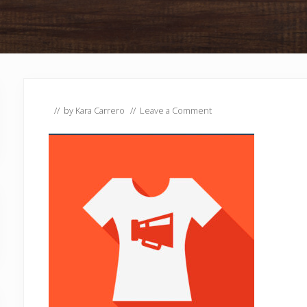
// by
Kara Carrero
//
Leave a Comment