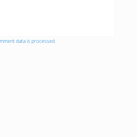
mment data is processed.