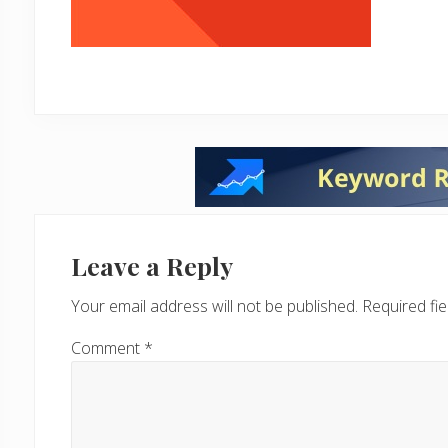
Reader
Interactions
Leave a Reply
Your email address will not be published.
Required fi
Comment
*