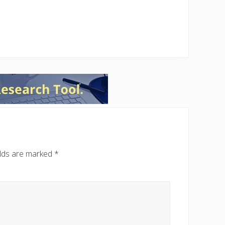
elds are marked
*