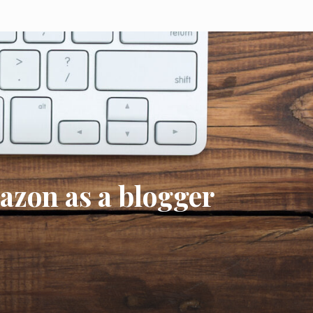
mazon as a blogger