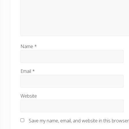
Name
*
Email
*
Website
Save my name, email, and website in this browser