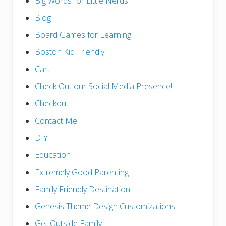
Big Words for Little Nerds
Blog
Board Games for Learning
Boston Kid Friendly
Cart
Check Out our Social Media Presence!
Checkout
Contact Me
DIY
Education
Extremely Good Parenting
Family Friendly Destination
Genesis Theme Design Customizations
Get Outside Family