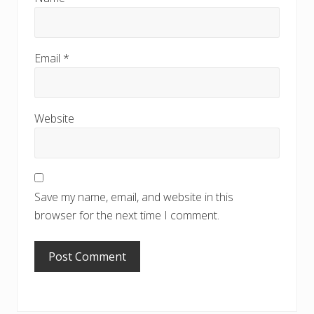
Email
*
Website
Save my name, email, and website in this
browser for the next time I comment.