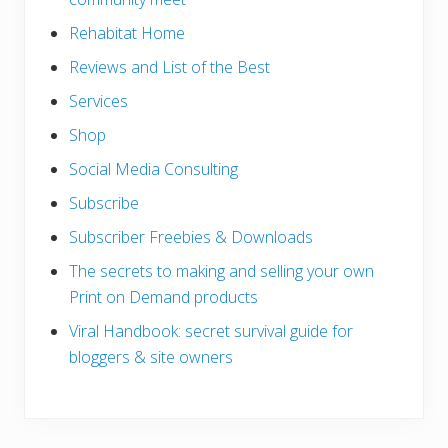
Rehabitat Home
Reviews and List of the Best
Services
Shop
Social Media Consulting
Subscribe
Subscriber Freebies & Downloads
The secrets to making and selling your own
Print on Demand products
Viral Handbook: secret survival guide for
bloggers & site owners