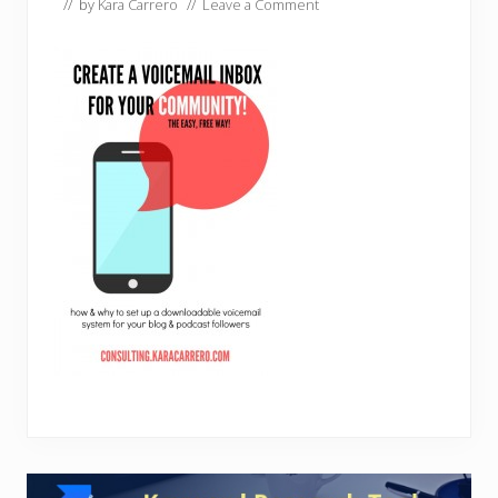
// by
Kara Carrero
//
Leave a Comment
Reader