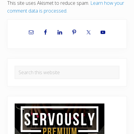
This site uses Akismet to reduce spam.
Learn how your
comment data is processed.
Primary
Sidebar
Search
this
website