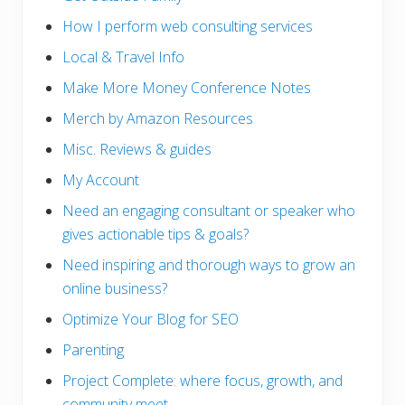
How I perform web consulting services
Local & Travel Info
Make More Money Conference Notes
Merch by Amazon Resources
Misc. Reviews & guides
My Account
Need an engaging consultant or speaker who
gives actionable tips & goals?
Need inspiring and thorough ways to grow an
online business?
Optimize Your Blog for SEO
Parenting
Project Complete: where focus, growth, and
community meet