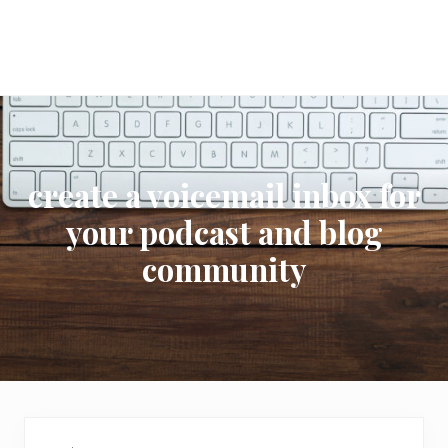
create a voicemail inbox for
your podcast and blog
community