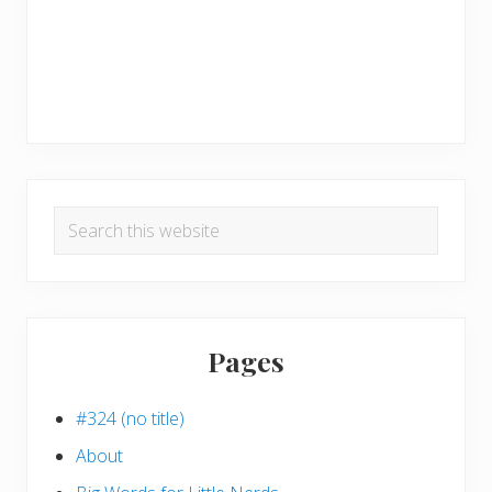
Search
this
website
Pages
#324 (no title)
About