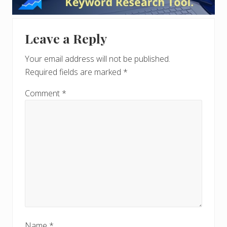
Interactions
Leave a Reply
Your email address will not be published.
Required fields are marked
*
Comment
*
Name
*