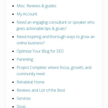
Misc. Reviews & guides
My Account
Need an engaging consultant or speaker who
gives actionable tips & goals?
Need inspiring and thorough ways to grow an
online business?
Optimize Your Blog for SEO
Parenting
Project Complete: where focus, growth, and
community meet
Rehabitat Home
Reviews and List of the Best
Services
Shop