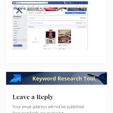
Reader
Interactions
Leave a Reply
Your email address will not be published.