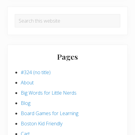
Search
this
website
Pages
#324 (no title)
About
Big Words for Little Nerds
Blog
Board Games for Learning
Boston Kid Friendly
Cart