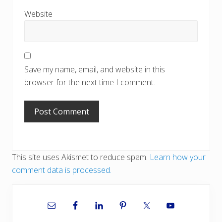
Website
Save my name, email, and website in this
browser for the next time I comment.
This site uses Akismet to reduce spam.
Learn how your
comment data is processed.
Primary
Sidebar