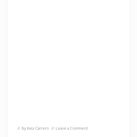
// by
Kara Carrero
//
Leave a Comment