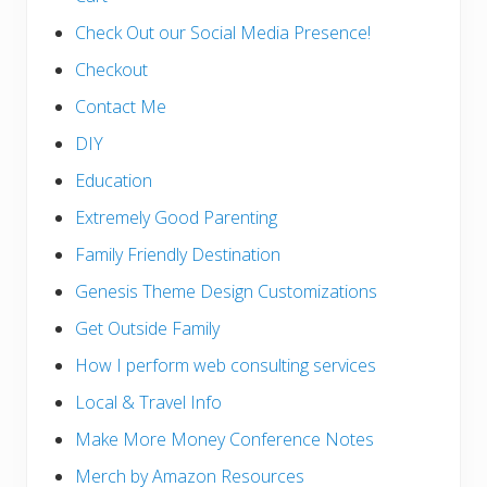
Check Out our Social Media Presence!
Checkout
Contact Me
DIY
Education
Extremely Good Parenting
Family Friendly Destination
Genesis Theme Design Customizations
Get Outside Family
How I perform web consulting services
Local & Travel Info
Make More Money Conference Notes
Merch by Amazon Resources