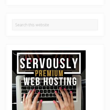
Search
this
website