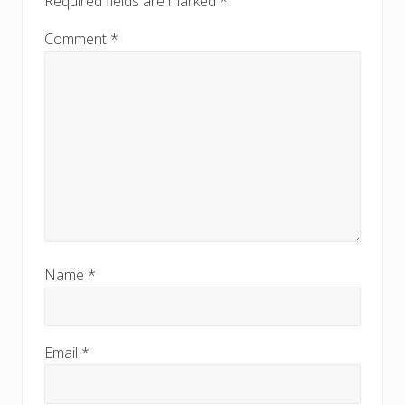
Required fields are marked
*
Comment
*
Name
*
Email
*