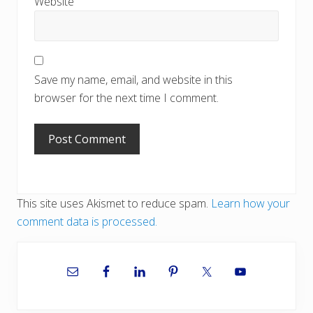
Website
Save my name, email, and website in this
browser for the next time I comment.
This site uses Akismet to reduce spam.
Learn how your
comment data is processed.
Primary
Sidebar