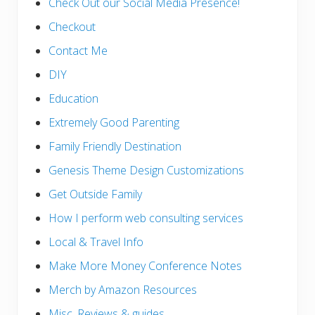
Check Out our Social Media Presence!
Checkout
Contact Me
DIY
Education
Extremely Good Parenting
Family Friendly Destination
Genesis Theme Design Customizations
Get Outside Family
How I perform web consulting services
Local & Travel Info
Make More Money Conference Notes
Merch by Amazon Resources
Misc. Reviews & guides