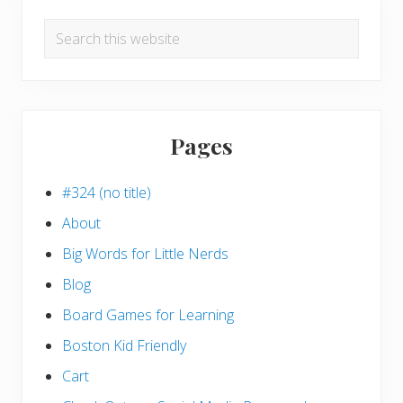
Search
this
website
Pages
#324 (no title)
About
Big Words for Little Nerds
Blog
Board Games for Learning
Boston Kid Friendly
Cart