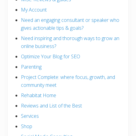
My Account
Need an engaging consultant or speaker who
gives actionable tips & goals?
Need inspiring and thorough ways to grow an
online business?
Optimize Your Blog for SEO
Parenting
Project Complete: where focus, growth, and
community meet
Rehabitat Home
Reviews and List of the Best
Services
Shop