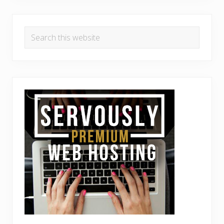
Search
this
website