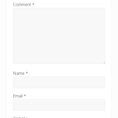
Comment
*
Name
*
Email
*