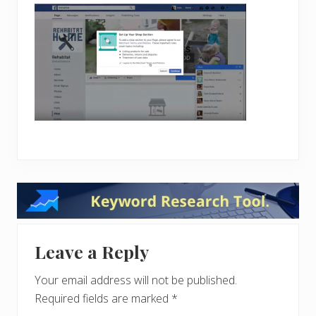
Reader
Interactions
Leave a Reply
Your email address will not be published.
Required fields are marked
*