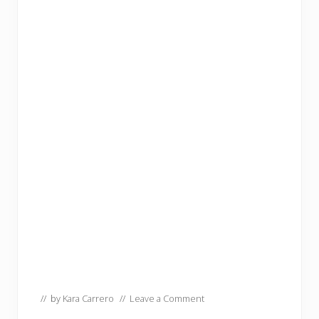
// by
Kara Carrero
//
Leave a Comment