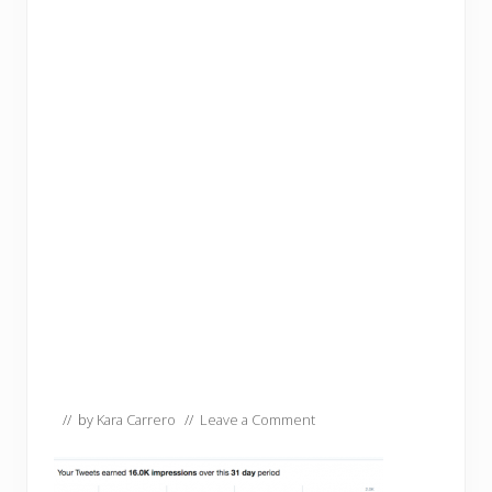
// by
Kara Carrero
//
Leave a Comment