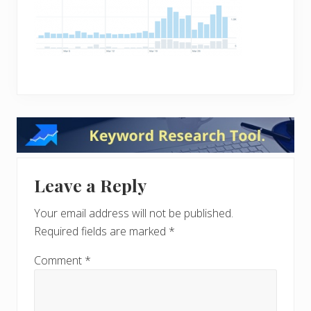
Reader
Interactions
Leave a Reply
Your email address will not be published.
Required fields are marked
*
Comment
*