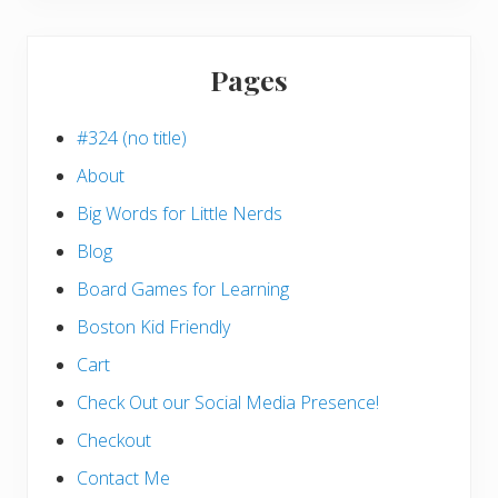
Pages
#324 (no title)
About
Big Words for Little Nerds
Blog
Board Games for Learning
Boston Kid Friendly
Cart
Check Out our Social Media Presence!
Checkout
Contact Me