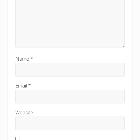
Name
*
Email
*
Website