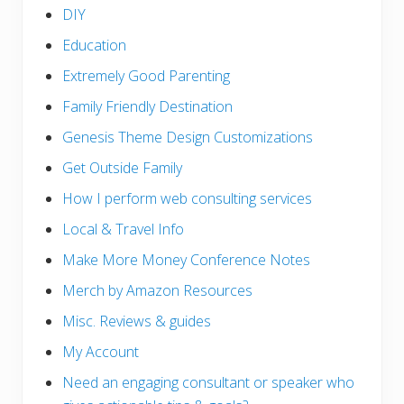
DIY
Education
Extremely Good Parenting
Family Friendly Destination
Genesis Theme Design Customizations
Get Outside Family
How I perform web consulting services
Local & Travel Info
Make More Money Conference Notes
Merch by Amazon Resources
Misc. Reviews & guides
My Account
Need an engaging consultant or speaker who