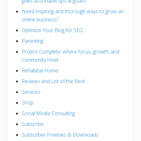
gives actionable tips & goals?
Need inspiring and thorough ways to grow an
online business?
Optimize Your Blog for SEO
Parenting
Project Complete: where focus, growth, and
community meet
Rehabitat Home
Reviews and List of the Best
Services
Shop
Social Media Consulting
Subscribe
Subscriber Freebies & Downloads