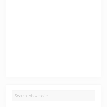
Search
this
website