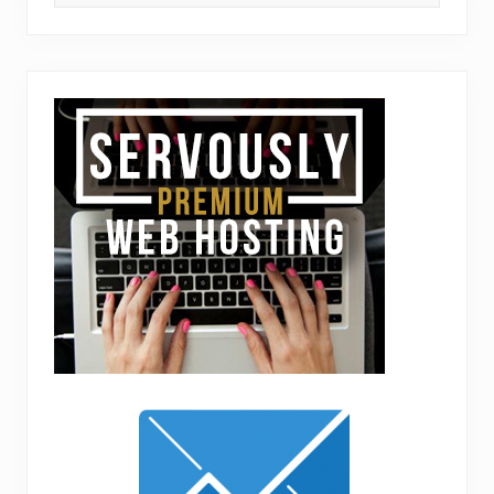
this
website