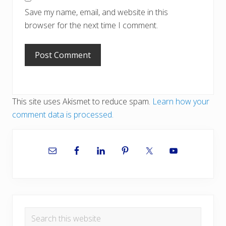
Save my name, email, and website in this
browser for the next time I comment.
This site uses Akismet to reduce spam.
Learn how your
comment data is processed.
Primary
Sidebar
Search