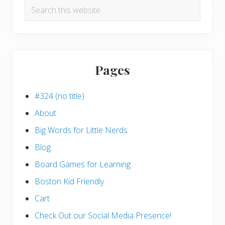
Search
this
website
Pages
#324 (no title)
About
Big Words for Little Nerds
Blog
Board Games for Learning
Boston Kid Friendly
Cart
Check Out our Social Media Presence!