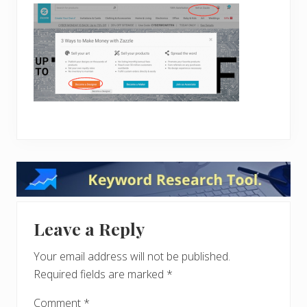
Reader
Interactions
Leave a Reply
Your email address will not be published.
Required fields are marked
*
Comment
*