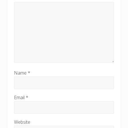
Name
*
Email
*
Website