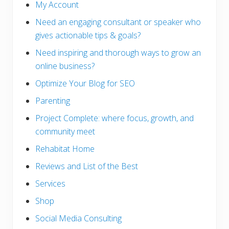
My Account
Need an engaging consultant or speaker who
gives actionable tips & goals?
Need inspiring and thorough ways to grow an
online business?
Optimize Your Blog for SEO
Parenting
Project Complete: where focus, growth, and
community meet
Rehabitat Home
Reviews and List of the Best
Services
Shop
Social Media Consulting