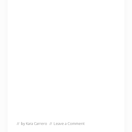
// by
Kara Carrero
//
Leave a Comment