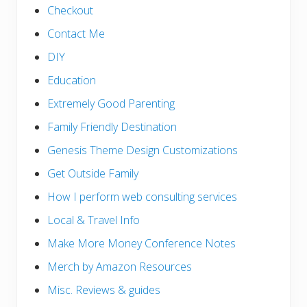
Checkout
Contact Me
DIY
Education
Extremely Good Parenting
Family Friendly Destination
Genesis Theme Design Customizations
Get Outside Family
How I perform web consulting services
Local & Travel Info
Make More Money Conference Notes
Merch by Amazon Resources
Misc. Reviews & guides