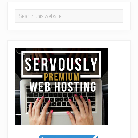
Search
this
website