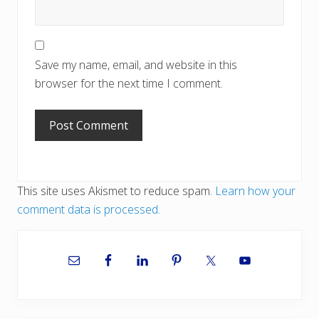
Save my name, email, and website in this
browser for the next time I comment.
This site uses Akismet to reduce spam.
Learn how your
comment data is processed.
Primary
Sidebar