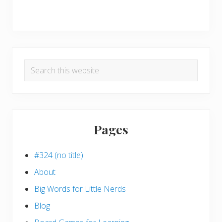
Search
this
website
Pages
#324 (no title)
About
Big Words for Little Nerds
Blog