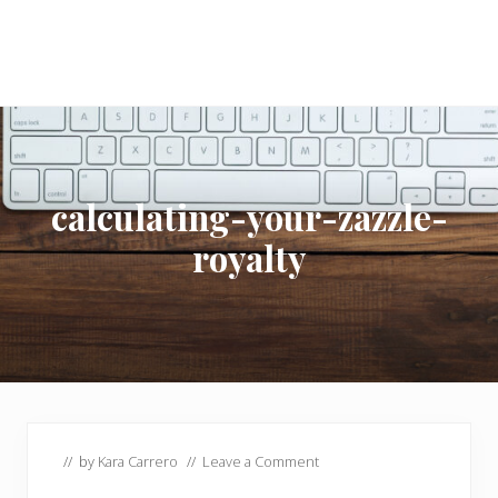
calculating-your-zazzle-
royalty
// by
Kara Carrero
//
Leave a Comment