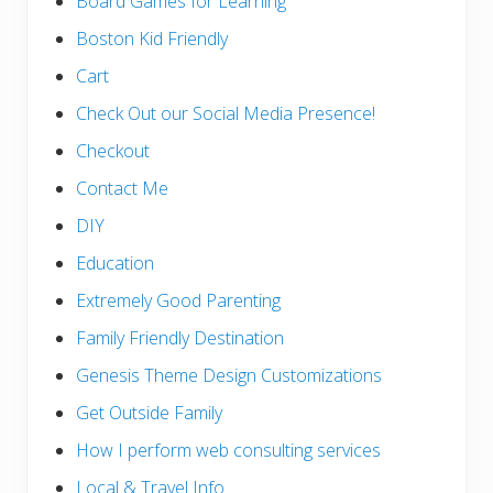
Board Games for Learning
Boston Kid Friendly
Cart
Check Out our Social Media Presence!
Checkout
Contact Me
DIY
Education
Extremely Good Parenting
Family Friendly Destination
Genesis Theme Design Customizations
Get Outside Family
How I perform web consulting services
Local & Travel Info