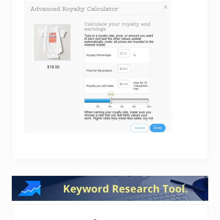
Reader
Interactions