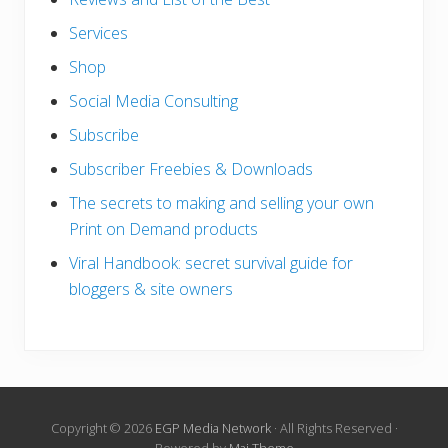
Services
Shop
Social Media Consulting
Subscribe
Subscriber Freebies & Downloads
The secrets to making and selling your own
Print on Demand products
Viral Handbook: secret survival guide for
bloggers & site owners
Copyright © 2026
EGP Media Network
· All Rights Reserved ·