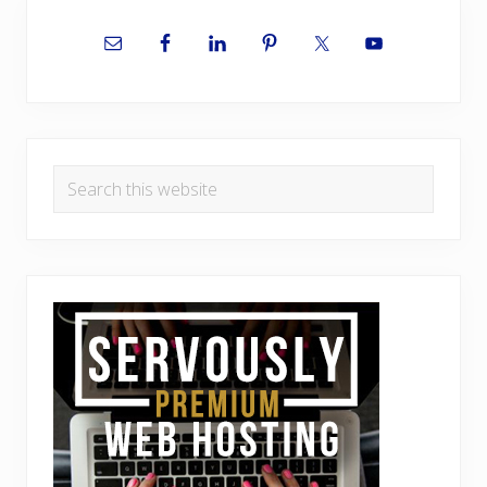
Primary
Sidebar
Search
this
website