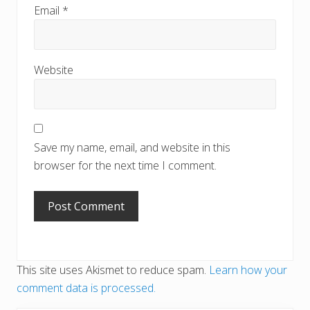
Email
*
Website
Save my name, email, and website in this
browser for the next time I comment.
This site uses Akismet to reduce spam.
Learn how your
comment data is processed.