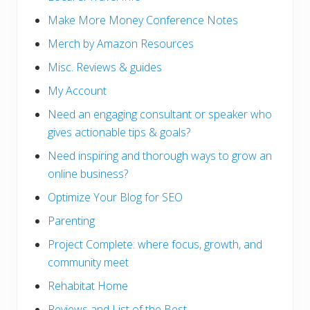
Make More Money Conference Notes
Merch by Amazon Resources
Misc. Reviews & guides
My Account
Need an engaging consultant or speaker who
gives actionable tips & goals?
Need inspiring and thorough ways to grow an
online business?
Optimize Your Blog for SEO
Parenting
Project Complete: where focus, growth, and
community meet
Rehabitat Home
Reviews and List of the Best