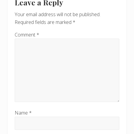
Leave a Reply
Your email address will not be published.
Required fields are marked
*
Comment
*
Name
*