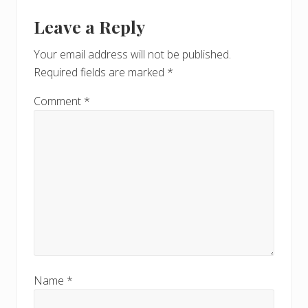
Leave a Reply
Your email address will not be published.
Required fields are marked
*
Comment
*
Name
*