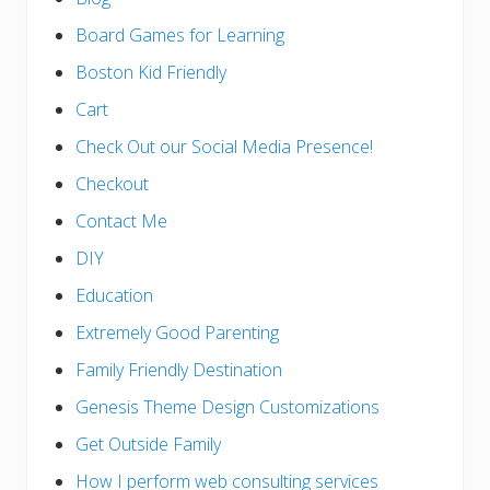
Board Games for Learning
Boston Kid Friendly
Cart
Check Out our Social Media Presence!
Checkout
Contact Me
DIY
Education
Extremely Good Parenting
Family Friendly Destination
Genesis Theme Design Customizations
Get Outside Family
How I perform web consulting services