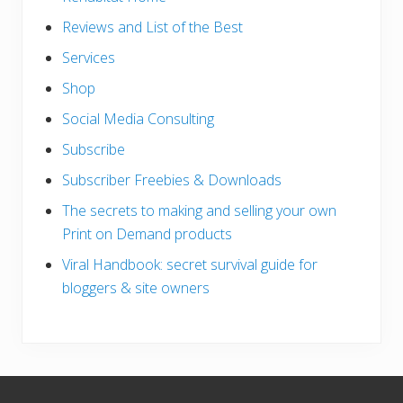
Reviews and List of the Best
Services
Shop
Social Media Consulting
Subscribe
Subscriber Freebies & Downloads
The secrets to making and selling your own
Print on Demand products
Viral Handbook: secret survival guide for
bloggers & site owners