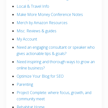
Local & Travel Info
Make More Money Conference Notes
Merch by Amazon Resources
Misc. Reviews & guides
My Account
Need an engaging consultant or speaker who
gives actionable tips & goals?
Need inspiring and thorough ways to grow an
online business?
Optimize Your Blog for SEO
Parenting
Project Complete: where focus, growth, and
community meet
Rehabitat Home