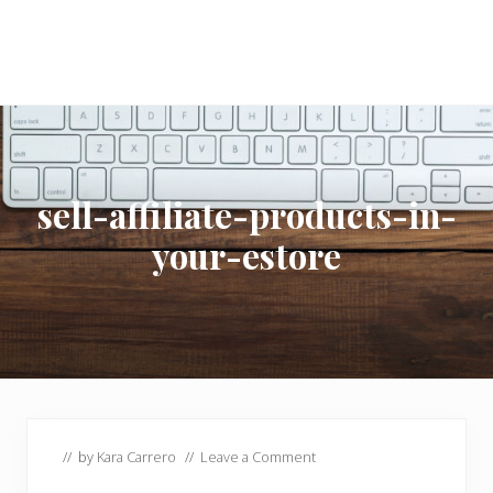
sell-affiliate-products-in-
your-estore
// by
Kara Carrero
//
Leave a Comment