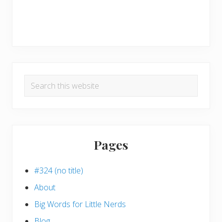
Search
this
website
Pages
#324 (no title)
About
Big Words for Little Nerds
Blog