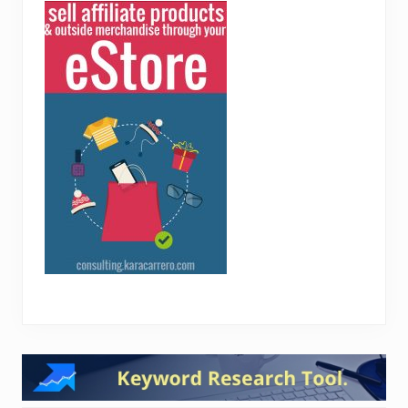
Reader
Interactions