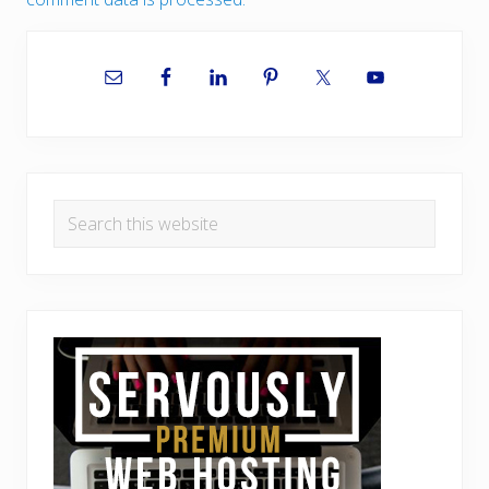
Primary
Sidebar
Search
this
website