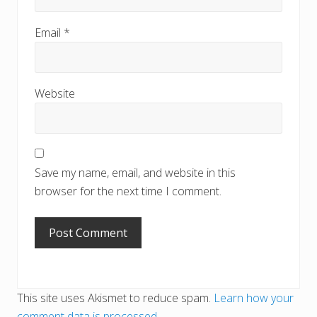
Email
*
Website
Save my name, email, and website in this
browser for the next time I comment.
This site uses Akismet to reduce spam.
Learn how your
comment data is processed.