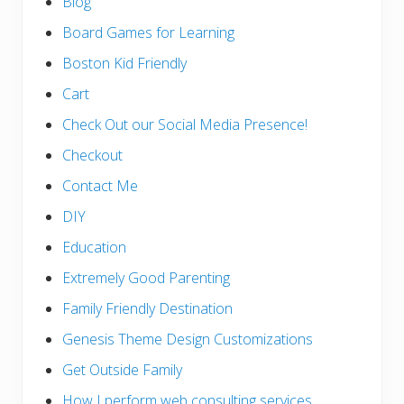
Blog
Board Games for Learning
Boston Kid Friendly
Cart
Check Out our Social Media Presence!
Checkout
Contact Me
DIY
Education
Extremely Good Parenting
Family Friendly Destination
Genesis Theme Design Customizations
Get Outside Family
How I perform web consulting services