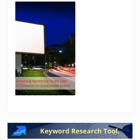
Reader
Interactions