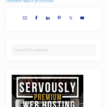
comment data is processed.
Primary
Sidebar
Search
this
website