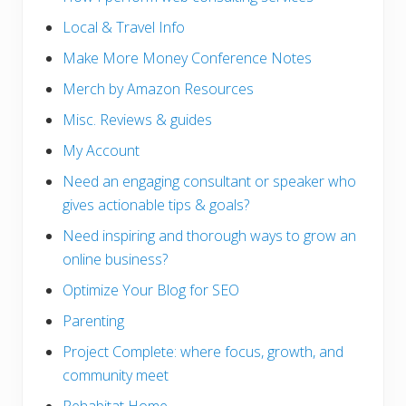
Local & Travel Info
Make More Money Conference Notes
Merch by Amazon Resources
Misc. Reviews & guides
My Account
Need an engaging consultant or speaker who
gives actionable tips & goals?
Need inspiring and thorough ways to grow an
online business?
Optimize Your Blog for SEO
Parenting
Project Complete: where focus, growth, and
community meet