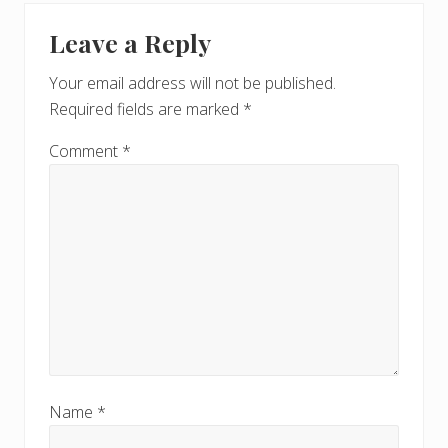
Leave a Reply
Your email address will not be published.
Required fields are marked
*
Comment
*
Name
*