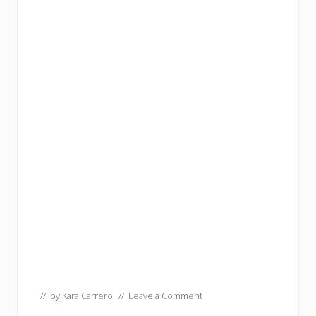
// by
Kara Carrero
//
Leave a Comment