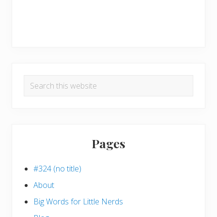
Search
this
website
Pages
#324 (no title)
About
Big Words for Little Nerds