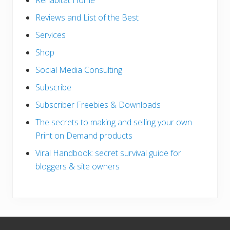
Rehabitat Home
Reviews and List of the Best
Services
Shop
Social Media Consulting
Subscribe
Subscriber Freebies & Downloads
The secrets to making and selling your own
Print on Demand products
Viral Handbook: secret survival guide for
bloggers & site owners