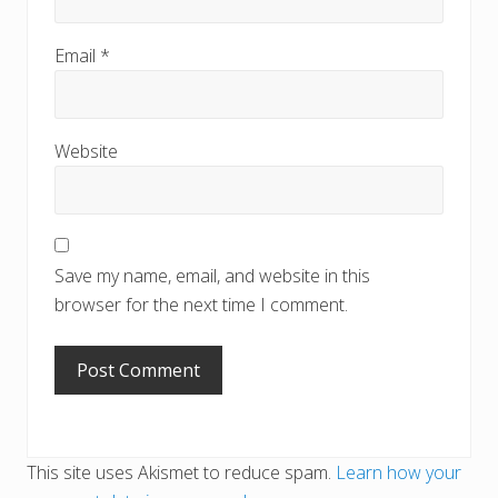
Email
*
Website
Save my name, email, and website in this
browser for the next time I comment.
This site uses Akismet to reduce spam.
Learn how your