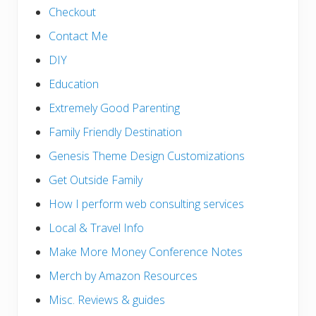
Checkout
Contact Me
DIY
Education
Extremely Good Parenting
Family Friendly Destination
Genesis Theme Design Customizations
Get Outside Family
How I perform web consulting services
Local & Travel Info
Make More Money Conference Notes
Merch by Amazon Resources
Misc. Reviews & guides