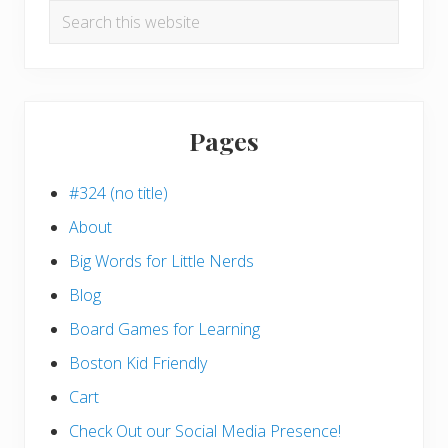
Search
this
website
Pages
#324 (no title)
About
Big Words for Little Nerds
Blog
Board Games for Learning
Boston Kid Friendly
Cart
Check Out our Social Media Presence!