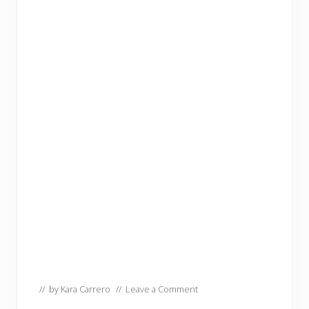
// by
Kara Carrero
//
Leave a Comment