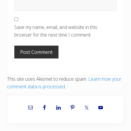
Save my name, email, and website in this
browser for the next time I comment.
This site uses Akismet to reduce spam.
Learn how your
comment data is processed.
Primary
Sidebar