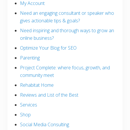
My Account
Need an engaging consultant or speaker who
gives actionable tips & goals?
Need inspiring and thorough ways to grow an
online business?
Optimize Your Blog for SEO
Parenting
Project Complete: where focus, growth, and
community meet
Rehabitat Home
Reviews and List of the Best
Services
Shop
Social Media Consulting