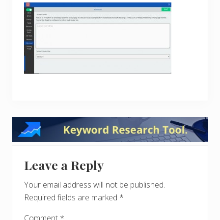
Reader
Interactions
Leave a Reply
Your email address will not be published.
Required fields are marked
*
Comment
*