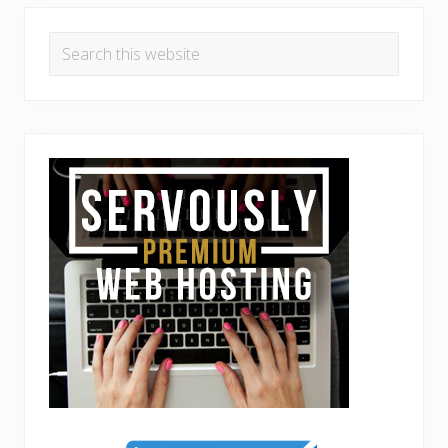
Search
this
website