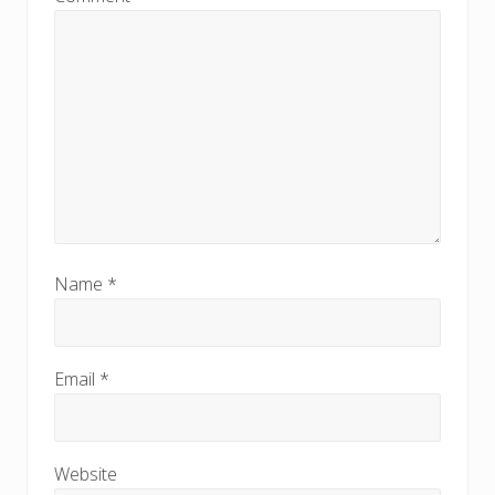
Name
*
Email
*
Website