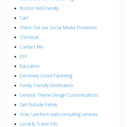
Boston Kid Friendly
Cart
Check Out our Social Media Presence!
Checkout
Contact Me
DIY
Education
Extremely Good Parenting
Family Friendly Destination
Genesis Theme Design Customizations
Get Outside Family
How I perform web consulting services
Local & Travel Info