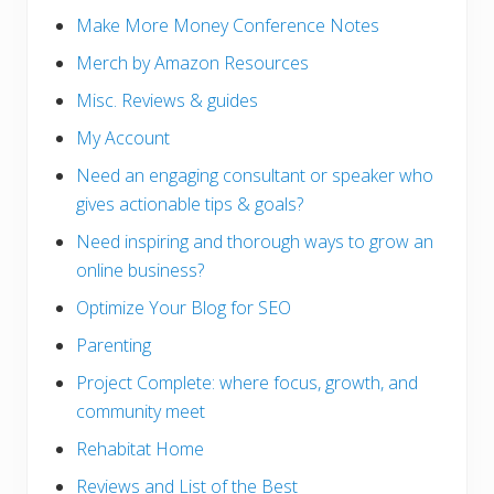
Make More Money Conference Notes
Merch by Amazon Resources
Misc. Reviews & guides
My Account
Need an engaging consultant or speaker who
gives actionable tips & goals?
Need inspiring and thorough ways to grow an
online business?
Optimize Your Blog for SEO
Parenting
Project Complete: where focus, growth, and
community meet
Rehabitat Home
Reviews and List of the Best