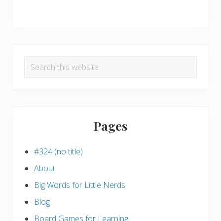
Search
this
website
Pages
#324 (no title)
About
Big Words for Little Nerds
Blog
Board Games for Learning