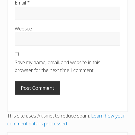
Email
*
Website
Save my name, email, and website in this
browser for the next time I comment.
This site uses Akismet to reduce spam.
Learn how your
comment data is processed.