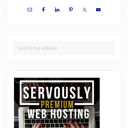
Primary
Sidebar
Search
this
website