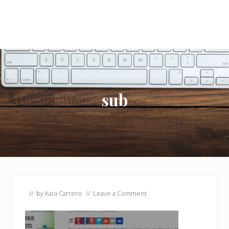
sub
// by
Kara Carrero
//
Leave a Comment