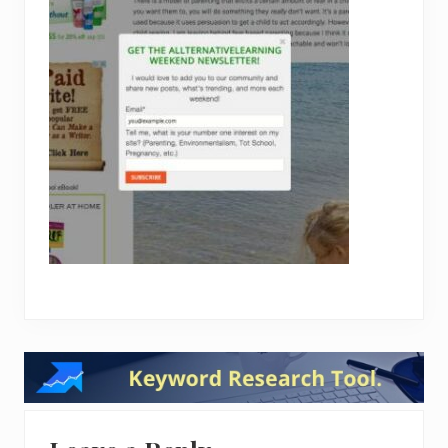
Reader
Interactions