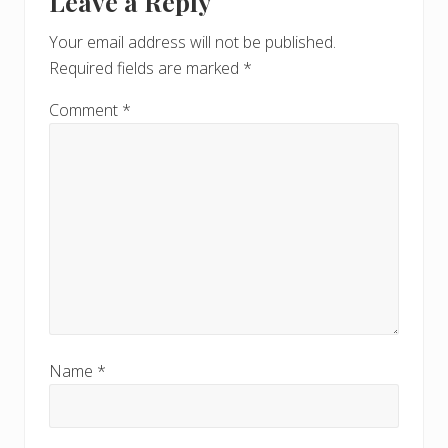
Leave a Reply
Your email address will not be published.
Required fields are marked
*
Comment
*
Name
*