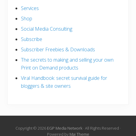
Services
Shop
Social Media Consulting
Subscribe
Subscriber Freebies & Downloads
The secrets to making and selling your own
Print on Demand products
Viral Handbook: secret survival guide for
bloggers & site owners
Copyright © 2026
EGP Media Network
· All Rights Reserved ·
Powered by
Mai Theme