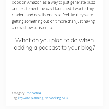
book on Amazon as a way to just generate buzz
and excitement the day I launched. I wanted my
readers and new listeners to feel like they were
getting something out of it more than just having
a new show to listen to.
What do you plan to do when
adding a podcast to your blog?
Category:
Podcasting
Tag:
keyword planning
,
Networking
,
SEO