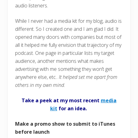
audio listeners.
While I never had a media kit for my blog, audio is
different. So I created one and I am glad I did. It
opened many doors with companies but most of
all it helped me fully envision that trajectory of my
podcast. One page in particular lists my target
audience, another mentions what makes
advertising with me something they won’t get
anywhere else, etc..
It helped set me apart from
others in my own mind.
Take a peek at my most recent
media
kit
for an idea.
Make a promo show to submit to iTunes
before launch