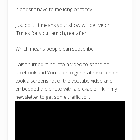
It doesn’t have to me long or fancy.
Just do it. It means your show will be live on
iTunes for your launch, not after.
Which means people can subscribe.
I also turned mine into a video to share on
facebook and YouTube to generate excitement. I
took a screenshot of the youtube video and
embedded the photo with a clickable link in my
newsletter to get some traffic to it.