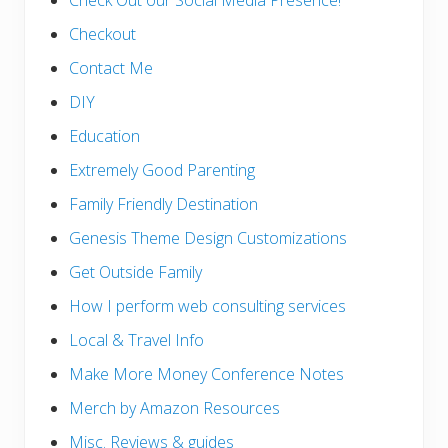
Check Out our Social Media Presence!
Checkout
Contact Me
DIY
Education
Extremely Good Parenting
Family Friendly Destination
Genesis Theme Design Customizations
Get Outside Family
How I perform web consulting services
Local & Travel Info
Make More Money Conference Notes
Merch by Amazon Resources
Misc. Reviews & guides