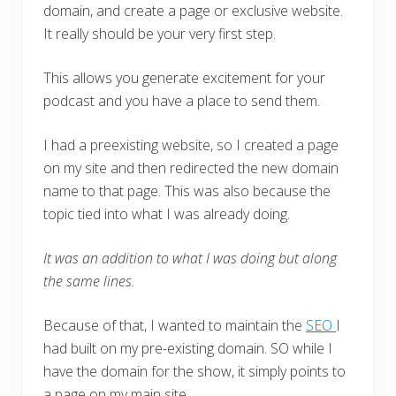
domain, and create a page or exclusive website.
It really should be your very first step.
This allows you generate excitement for your
podcast and you have a place to send them.
I had a preexisting website, so I created a page
on my site and then redirected the new domain
name to that page. This was also because the
topic tied into what I was already doing.
It was an addition to what I was doing but along
the same lines.
Because of that, I wanted to maintain the
SEO
I
had built on my pre-existing domain. SO while I
have the domain for the show, it simply points to
a page on my main site.