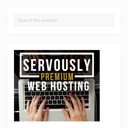
Search
this
website