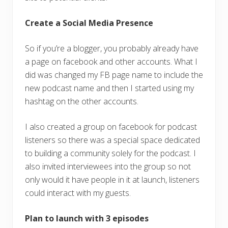
Create a Social Media Presence
So if you’re a blogger, you probably already have
a page on facebook and other accounts. What I
did was changed my FB page name to include the
new podcast name and then I started using my
hashtag on the other accounts.
I also created a group on facebook for podcast
listeners so there was a special space dedicated
to building a community solely for the podcast. I
also invited interviewees into the group so not
only would it have people in it at launch, listeners
could interact with my guests.
Plan to launch with 3 episodes