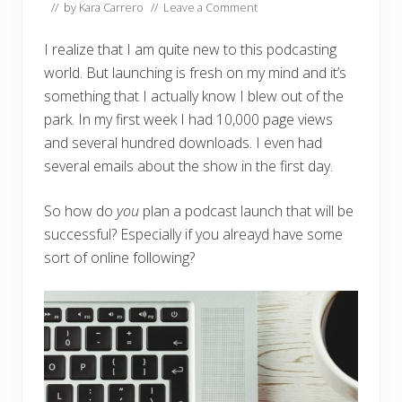
// by
Kara Carrero
//
Leave a Comment
I realize that I am quite new to this podcasting
world. But launching is fresh on my mind and it’s
something that I actually know I blew out of the
park. In my first week I had 10,000 page views
and several hundred downloads. I even had
several emails about the show in the first day.
So how do
you
plan a podcast launch that will be
successful? Especially if you alreayd have some
sort of online following?