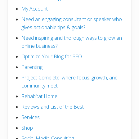
My Account
Need an engaging consultant or speaker who
gives actionable tips & goals?
Need inspiring and thorough ways to grow an
online business?
Optimize Your Blog for SEO
Parenting
Project Complete: where focus, growth, and
community meet
Rehabitat Home
Reviews and List of the Best
Services
Shop
Social Media Consulting