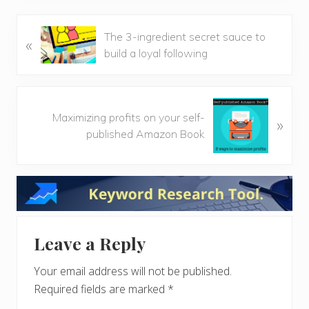
P
The 3-ingredient secret sauce to
«
r
build a loyal following
e
v
i
N
o
Maximizing profits on your self-
»
e
u
published Amazon Book
x
s
t
P
P
Reader
o
o
s
s
Interactions
t
t
:
:
Leave a Reply
Your email address will not be published.
Required fields are marked
*