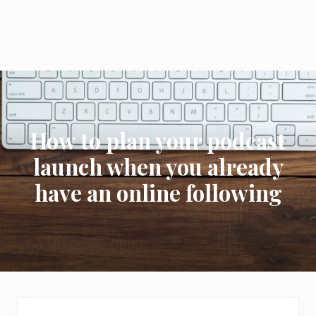
How to plan your podcast
launch when you already
have an online following