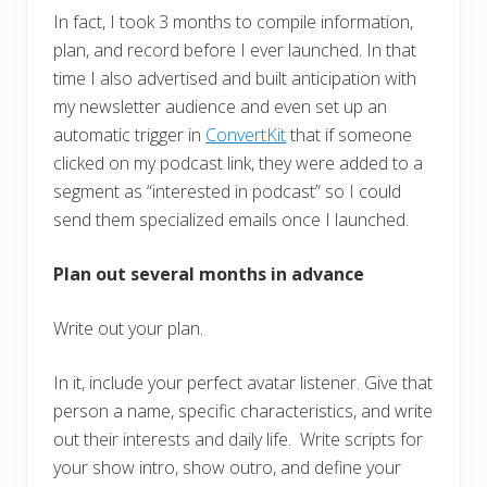
In fact, I took 3 months to compile information,
plan, and record before I ever launched. In that
time I also advertised and built anticipation with
my newsletter audience and even set up an
automatic trigger in
ConvertKit
that if someone
clicked on my podcast link, they were added to a
segment as “interested in podcast” so I could
send them specialized emails once I launched.
Plan out several months in advance
Write out your plan.
In it, include your perfect avatar listener. Give that
person a name, specific characteristics, and write
out their interests and daily life. Write scripts for
your show intro, show outro, and define your