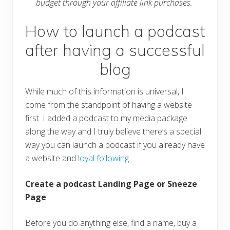
budget through your affiliate link purchases.
How to launch a podcast
after having a successful
blog
While much of this information is universal, I
come from the standpoint of having a website
first. I added a podcast to my media package
along the way and I truly believe there’s a special
way you can launch a podcast if you already have
a website and
loyal following
.
Create a podcast Landing Page or Sneeze
Page
Before you do anything else, find a name, buy a