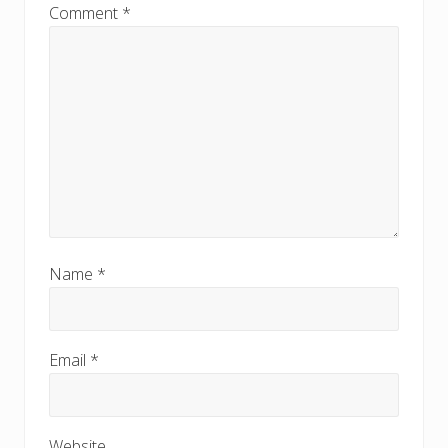
Comment
*
Name
*
Email
*
Website