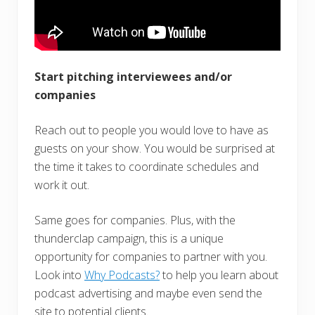
Start pitching interviewees and/or
companies
Reach out to people you would love to have as
guests on your show. You would be surprised at
the time it takes to coordinate schedules and
work it out.
Same goes for companies. Plus, with the
thunderclap campaign, this is a unique
opportunity for companies to partner with you.
Look into
Why Podcasts?
to help you learn about
podcast advertising and maybe even send the
site to potential clients.