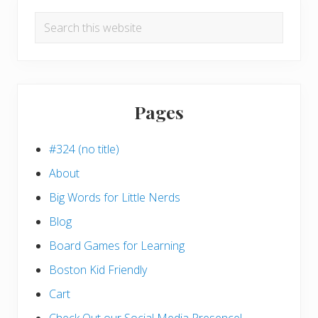
Search
this
website
Pages
#324 (no title)
About
Big Words for Little Nerds
Blog
Board Games for Learning
Boston Kid Friendly
Cart