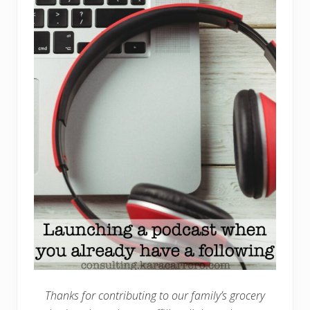
Thanks for contributing to our family’s grocery