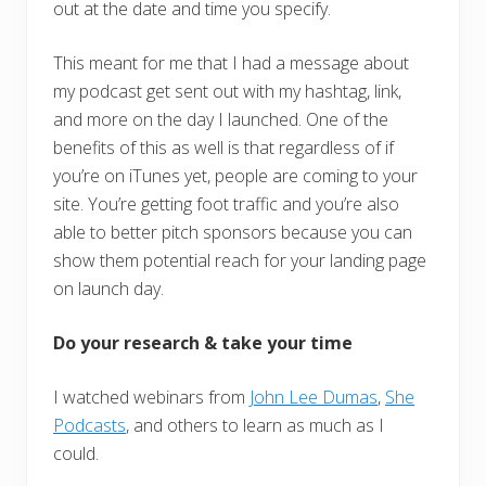
out at the date and time you specify.
This meant for me that I had a message about
my podcast get sent out with my hashtag, link,
and more on the day I launched. One of the
benefits of this as well is that regardless of if
you’re on iTunes yet, people are coming to your
site. You’re getting foot traffic and you’re also
able to better pitch sponsors because you can
show them potential reach for your landing page
on launch day.
Do your research & take your time
I watched webinars from
John Lee Dumas
,
She
Podcasts
, and others to learn as much as I
could.