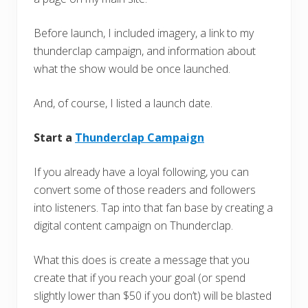
Before launch, I included imagery, a link to my
thunderclap campaign, and information about
what the show would be once launched.
And, of course, I listed a launch date.
Start a
Thunderclap Campaign
If you already have a loyal following, you can
convert some of those readers and followers
into listeners. Tap into that fan base by creating a
digital content campaign on Thunderclap.
What this does is create a message that you
create that if you reach your goal (or spend
slightly lower than $50 if you don’t) will be blasted