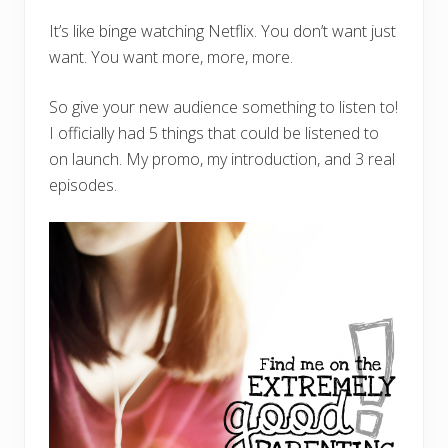
It’s like binge watching Netflix. You don’t want just
want. You want more, more, more.
So give your new audience something to listen to!
I officially had 5 things that could be listened to
on launch. My promo, my introduction, and 3 real
episodes.