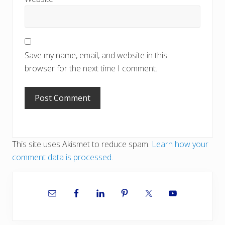
Save my name, email, and website in this
browser for the next time I comment.
This site uses Akismet to reduce spam.
Learn how your
comment data is processed.
Primary
Sidebar