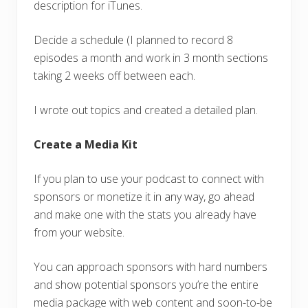
description for iTunes.
Decide a schedule (I planned to record 8
episodes a month and work in 3 month sections
taking 2 weeks off between each.
I wrote out topics and created a detailed plan.
Create a Media Kit
If you plan to use your podcast to connect with
sponsors or monetize it in any way, go ahead
and make one with the stats you already have
from your website.
You can approach sponsors with hard numbers
and show potential sponsors you’re the entire
media package with web content and soon-to-be