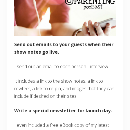
Send out emails to your guests when their
show notes go live.
I send out an email to each person I interview.
It includes a link to the show notes, a link to
rewteet, a link to re-pin, and images that they can
include if desired on their sites.
Write a special newsletter for launch day.
I even included a free eBook copy of my latest