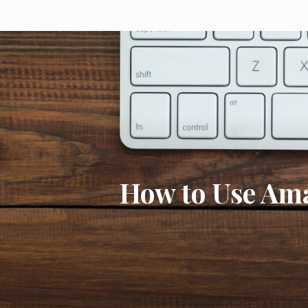
How to Use Am