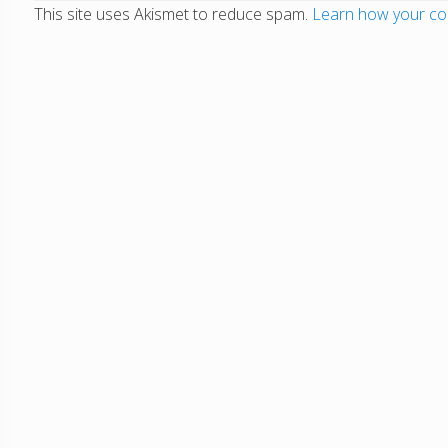
This site uses Akismet to reduce spam.
Learn how your co