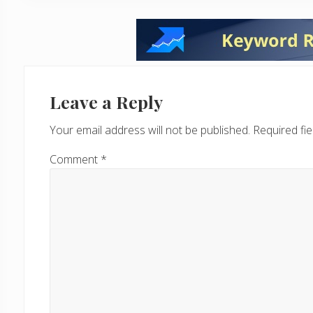
Reader
Interactions
Leave a Reply
Your email address will not be published.
Required fi
Comment
*