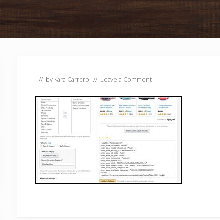
// by
Kara Carrero
//
Leave a Comment