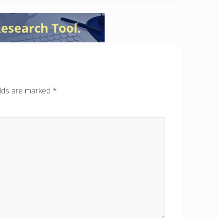
elds are marked
*