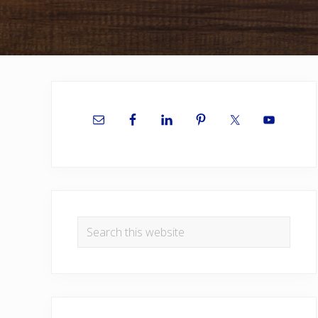
Primary
Sidebar
Search
this
website