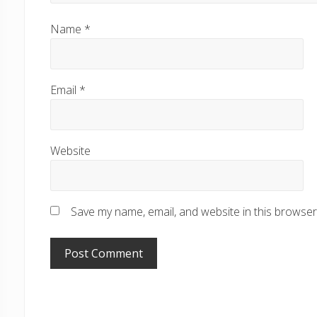
Name
*
Email
*
Website
Save my name, email, and website in this browser