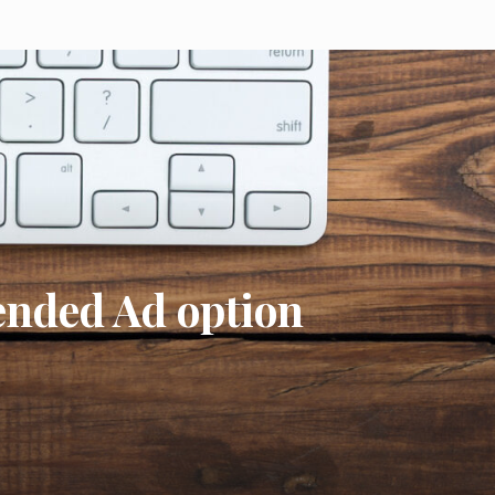
nded Ad option