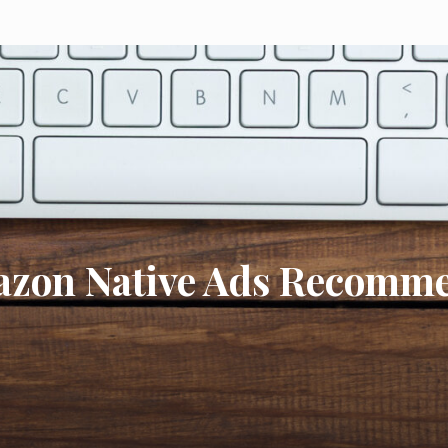
azon Native Ads Recomme