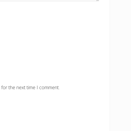
 for the next time I comment.