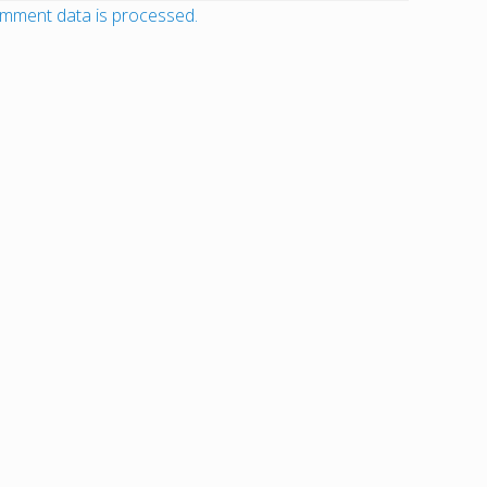
mment data is processed.