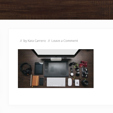
// by
Kara Carrero
//
Leave a Comment