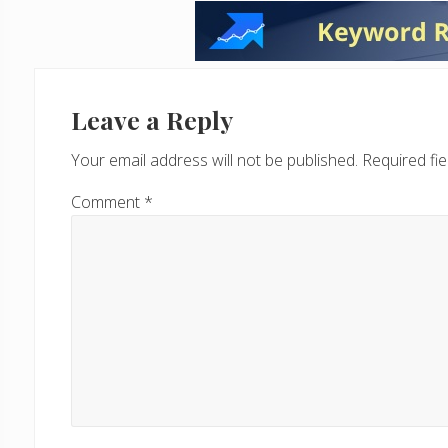
Reader
Interactions
Leave a Reply
Your email address will not be published.
Required fi
Comment
*