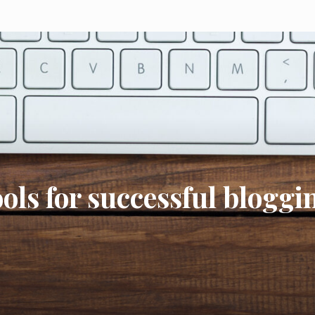
ools for successful bloggi