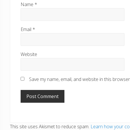
Name
*
Email
*
Website
Save my name, email, and website in this browser
This site uses Akismet to reduce spam.
Learn how your co