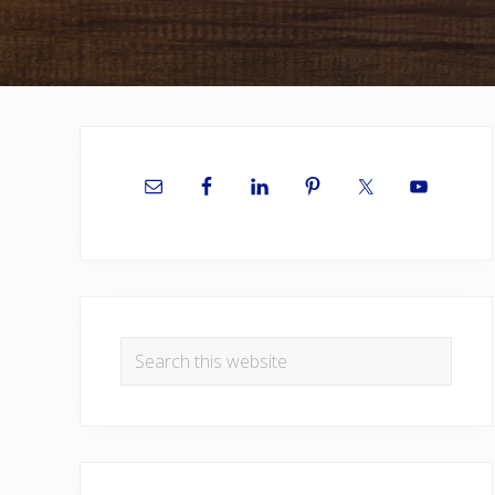
Primary
Sidebar
Search
this
website