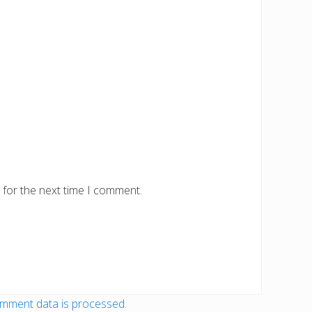
 for the next time I comment.
mment data is processed.