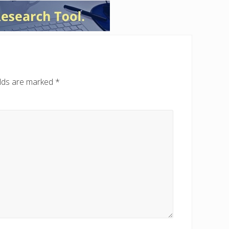
elds are marked
*