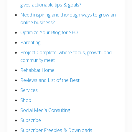
gives actionable tips & goals?
Need inspiring and thorough ways to grow an
online business?
Optimize Your Blog for SEO
Parenting
Project Complete: where focus, growth, and
community meet
Rehabitat Home
Reviews and List of the Best
Services
Shop
Social Media Consulting
Subscribe
Subscriber Freebies & Downloads