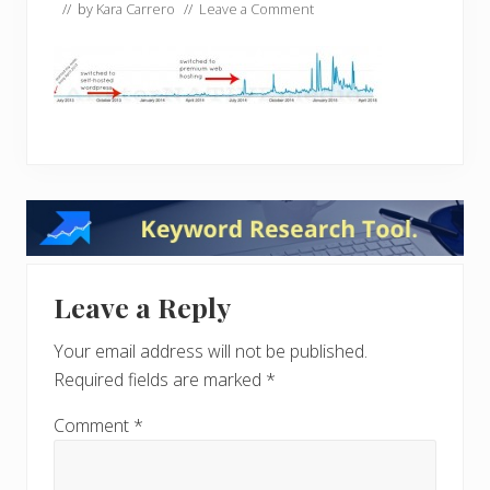
// by
Kara Carrero
//
Leave a Comment
Reader
Interactions
Leave a Reply
Your email address will not be published.
Required fields are marked
*
Comment
*