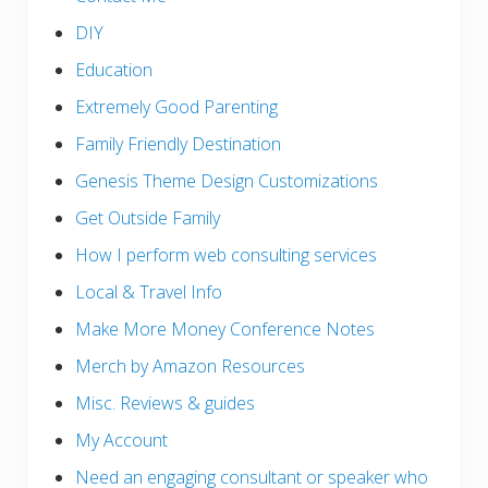
DIY
Education
Extremely Good Parenting
Family Friendly Destination
Genesis Theme Design Customizations
Get Outside Family
How I perform web consulting services
Local & Travel Info
Make More Money Conference Notes
Merch by Amazon Resources
Misc. Reviews & guides
My Account
Need an engaging consultant or speaker who