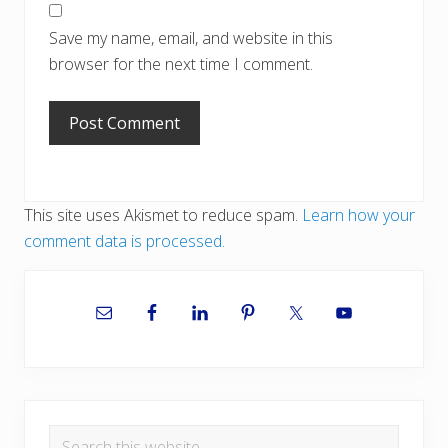
Save my name, email, and website in this
browser for the next time I comment.
This site uses Akismet to reduce spam.
Learn how your
comment data is processed.
Primary
Sidebar
Search