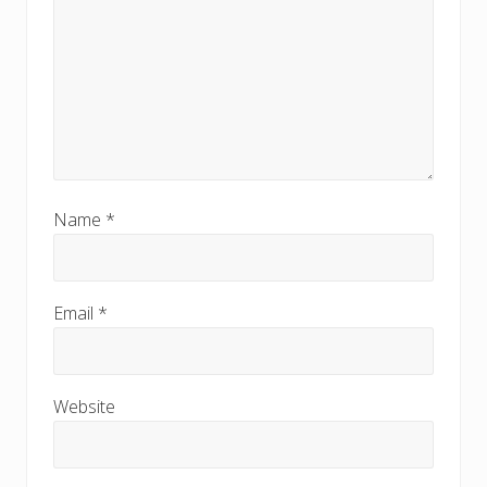
Name
*
Email
*
Website