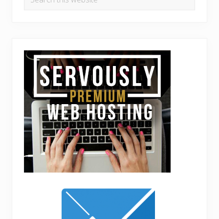
this
website