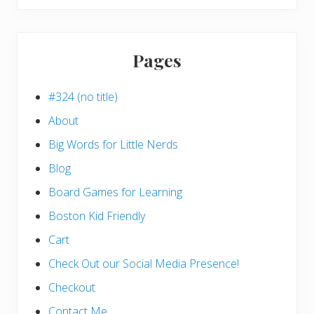
website
Pages
#324 (no title)
About
Big Words for Little Nerds
Blog
Board Games for Learning
Boston Kid Friendly
Cart
Check Out our Social Media Presence!
Checkout
Contact Me