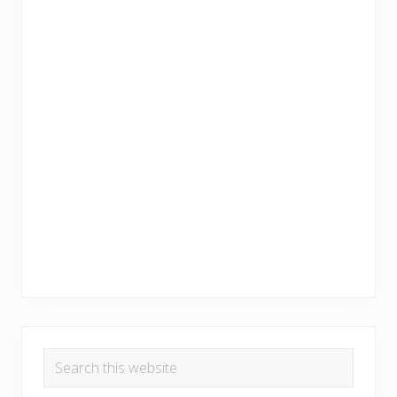
Search
this