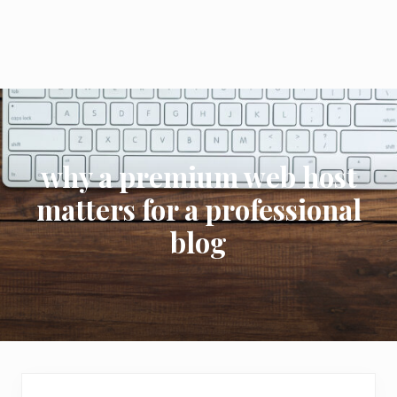
why a premium web host
matters for a professional
blog