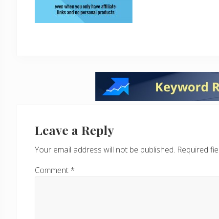
Reader
Interactions
Leave a Reply
Your email address will not be published.
Required fi
Comment
*