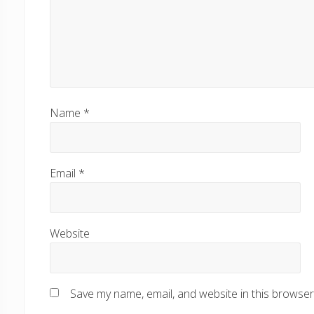
Name
*
Email
*
Website
Save my name, email, and website in this browser