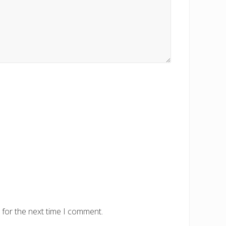
 for the next time I comment.