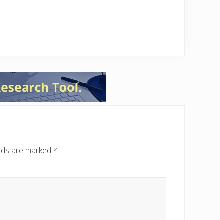
elds are marked
*