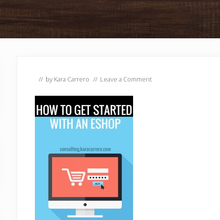
// by
Kara Carrero
//
Leave a Comment