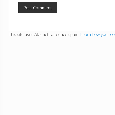
This site uses Akismet to reduce spam.
Learn how your co