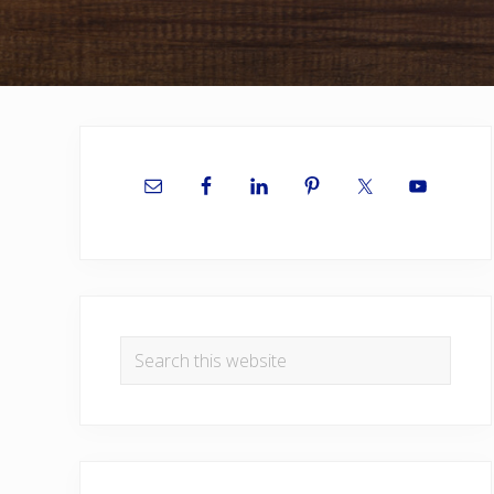
Primary
Sidebar
Search
this
website