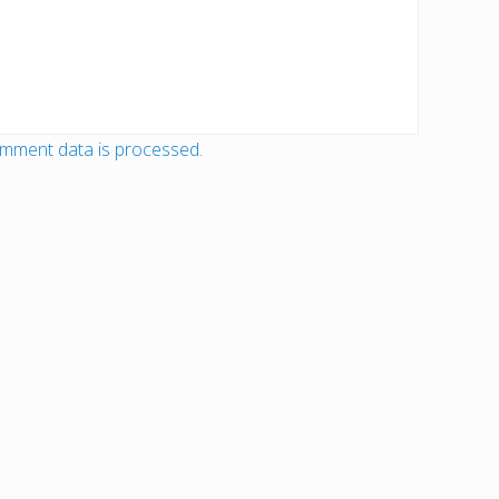
mment data is processed.