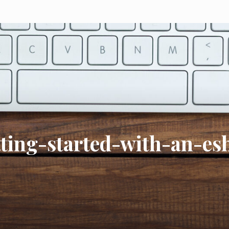
tting-started-with-an-es