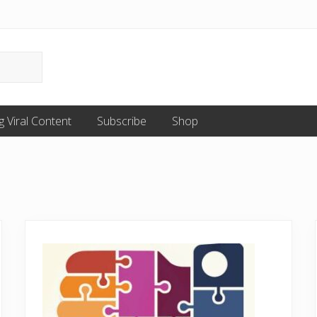
g Viral Content
Subscribe
Shop