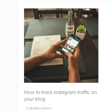
How to track instagram traffic on
your blog
// by
Kara Carrero