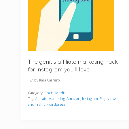
The genius affiliate marketing hack
for Instagram you’ll love
// by
Kara Carrero
Category:
Social Media
Tag:
Affiliate Marketing
,
Amazon
,
Instagram
,
Pageviews
and Traffic
,
wordpress