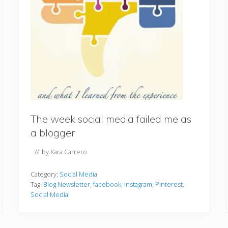
The week social media failed me as
a blogger
// by
Kara Carrero
Category:
Social Media
Tag:
Blog Newsletter
,
facebook
,
Instagram
,
Pinterest
,
Social Media