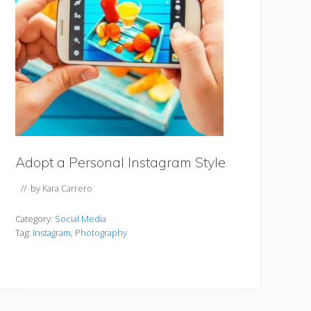
Adopt a Personal Instagram Style
// by
Kara Carrero
Category:
Social Media
Tag:
Instagram
,
Photography