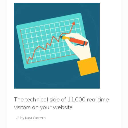
The technical side of 11,000 real time
visitors on your website
// by
Kara Carrero