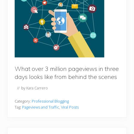
What over 3 million pageviews in three
days looks like from behind the scenes
// by
Kara Carrero
Category:
Professional Blogging
Tag:
Pageviews and Traffic
,
Viral Posts