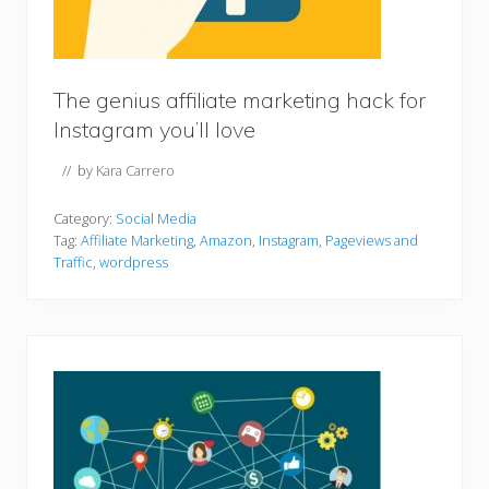
The genius affiliate marketing hack for
Instagram you’ll love
// by
Kara Carrero
Category:
Social Media
Tag:
Affiliate Marketing
,
Amazon
,
Instagram
,
Pageviews and
Traffic
,
wordpress