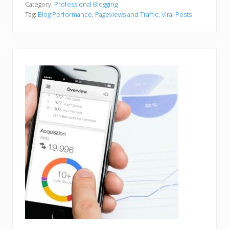
Category:
Professional Blogging
Tag:
Blog Performance
,
Pageviews and Traffic
,
Viral Posts