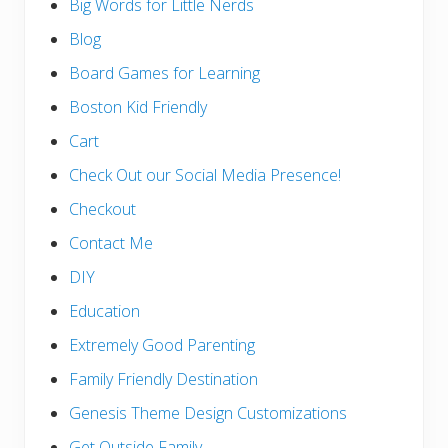
Big Words for Little Nerds
Blog
Board Games for Learning
Boston Kid Friendly
Cart
Check Out our Social Media Presence!
Checkout
Contact Me
DIY
Education
Extremely Good Parenting
Family Friendly Destination
Genesis Theme Design Customizations
Get Outside Family