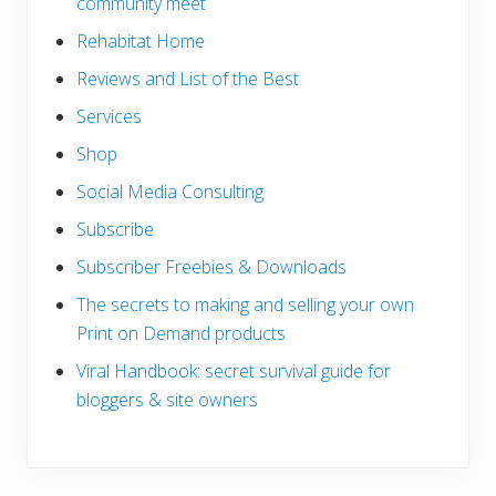
community meet
Rehabitat Home
Reviews and List of the Best
Services
Shop
Social Media Consulting
Subscribe
Subscriber Freebies & Downloads
The secrets to making and selling your own
Print on Demand products
Viral Handbook: secret survival guide for
bloggers & site owners