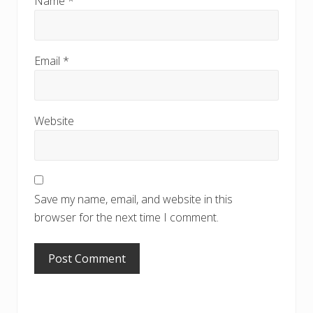
Name
*
Email
*
Website
Save my name, email, and website in this
browser for the next time I comment.