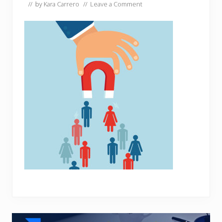
// by
Kara Carrero
//
Leave a Comment
Reader