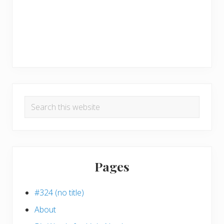
Search
this
website
Pages
#324 (no title)
About