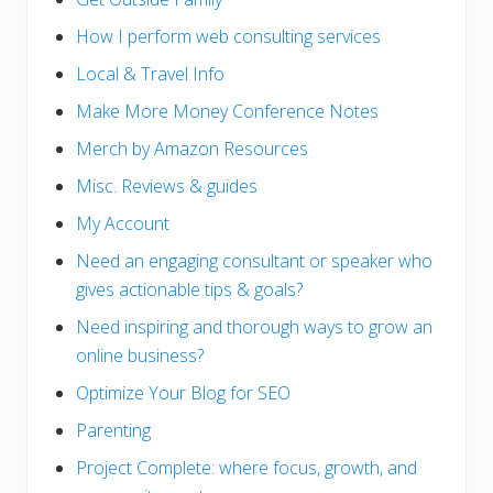
How I perform web consulting services
Local & Travel Info
Make More Money Conference Notes
Merch by Amazon Resources
Misc. Reviews & guides
My Account
Need an engaging consultant or speaker who
gives actionable tips & goals?
Need inspiring and thorough ways to grow an
online business?
Optimize Your Blog for SEO
Parenting
Project Complete: where focus, growth, and