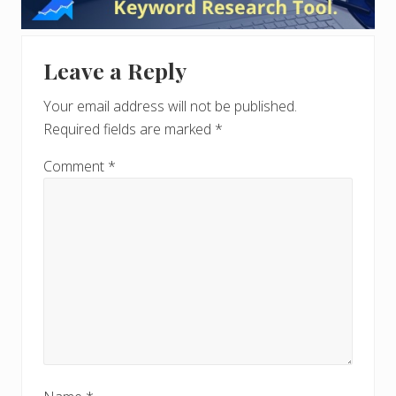
Interactions
Leave a Reply
Your email address will not be published.
Required fields are marked
*
Comment
*