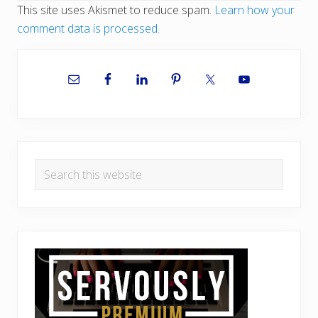
This site uses Akismet to reduce spam.
Learn how your
comment data is processed.
Primary
Sidebar
Search
this
website