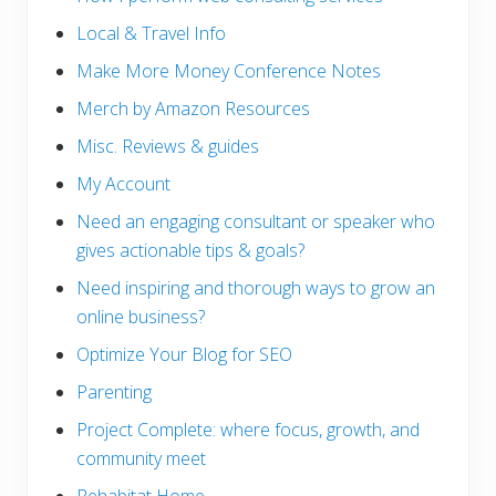
Local & Travel Info
Make More Money Conference Notes
Merch by Amazon Resources
Misc. Reviews & guides
My Account
Need an engaging consultant or speaker who
gives actionable tips & goals?
Need inspiring and thorough ways to grow an
online business?
Optimize Your Blog for SEO
Parenting
Project Complete: where focus, growth, and
community meet