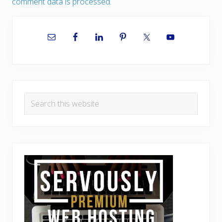
comment data is processed.
Primary
Sidebar
Search
this
website