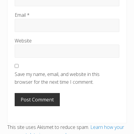
Email
*
Website
Save my name, email, and website in this
browser for the next time I comment.
This site uses Akismet to reduce spam.
Learn how your