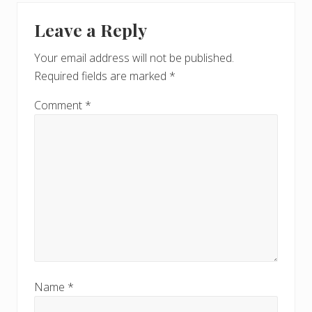
Leave a Reply
Your email address will not be published.
Required fields are marked
*
Comment
*
Name
*