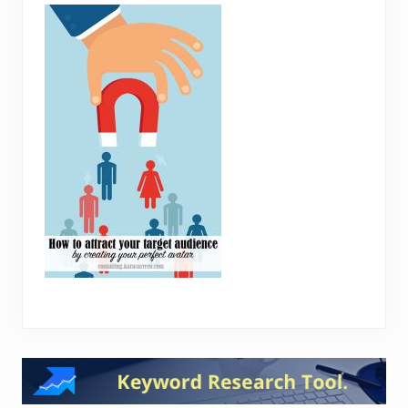
Reader
Interactions