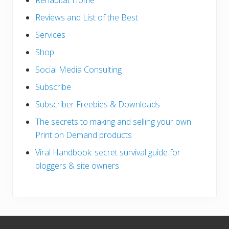
Rehabitat Home
Reviews and List of the Best
Services
Shop
Social Media Consulting
Subscribe
Subscriber Freebies & Downloads
The secrets to making and selling your own
Print on Demand products
Viral Handbook: secret survival guide for
bloggers & site owners