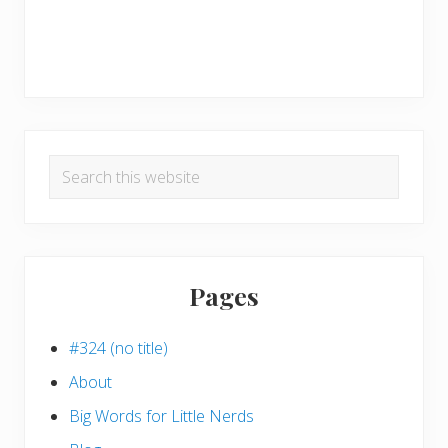
Search
this
website
Pages
#324 (no title)
About
Big Words for Little Nerds