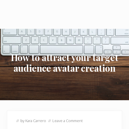
How to attract your target
audience avatar creation
// by
Kara Carrero
//
Leave a Comment