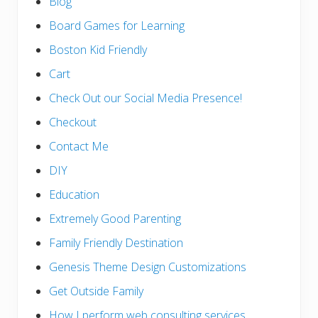
Blog
Board Games for Learning
Boston Kid Friendly
Cart
Check Out our Social Media Presence!
Checkout
Contact Me
DIY
Education
Extremely Good Parenting
Family Friendly Destination
Genesis Theme Design Customizations
Get Outside Family
How I perform web consulting services