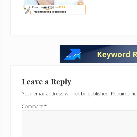
Reader
Interactions
Leave a Reply
Your email address will not be published.
Required fi
Comment
*