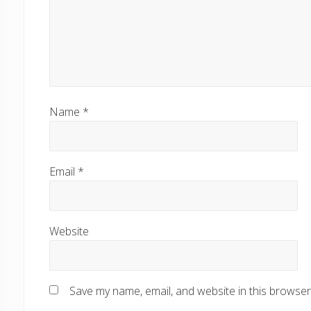
Name
*
Email
*
Website
Save my name, email, and website in this browser