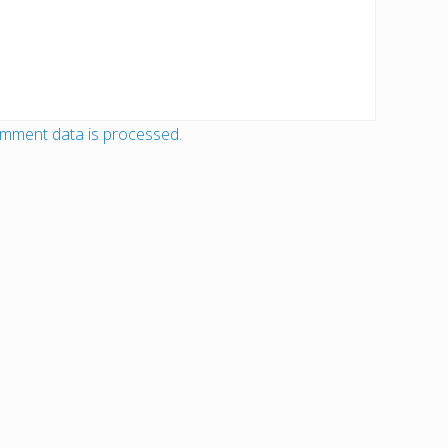
mment data is processed.