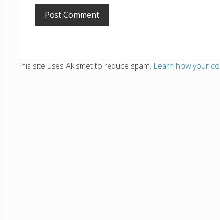
This site uses Akismet to reduce spam.
Learn how your co