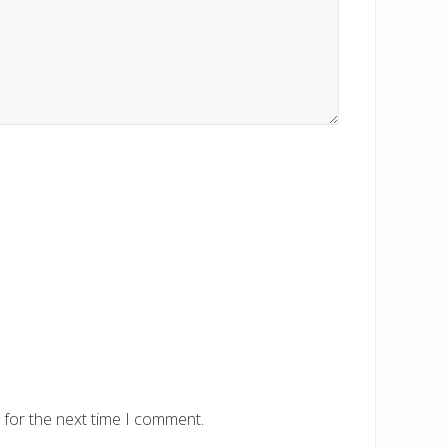
 for the next time I comment.