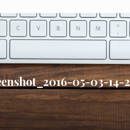
eenshot_2016-05-03-14-2