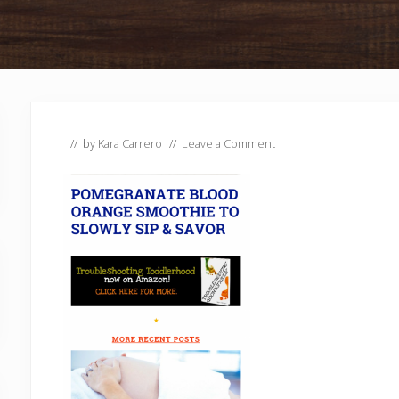
// by
Kara Carrero
//
Leave a Comment