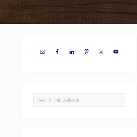
Primary
Sidebar
Search
this
website