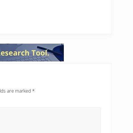
elds are marked
*