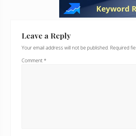
Reader
Interactions
Leave a Reply
Your email address will not be published.
Required fi
Comment
*