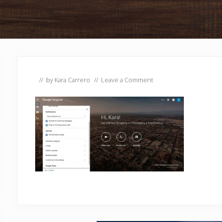
// by
Kara Carrero
//
Leave a Comment