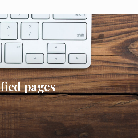
ified pages