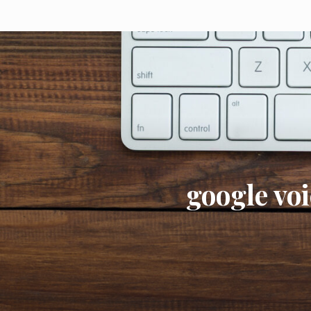
google voi