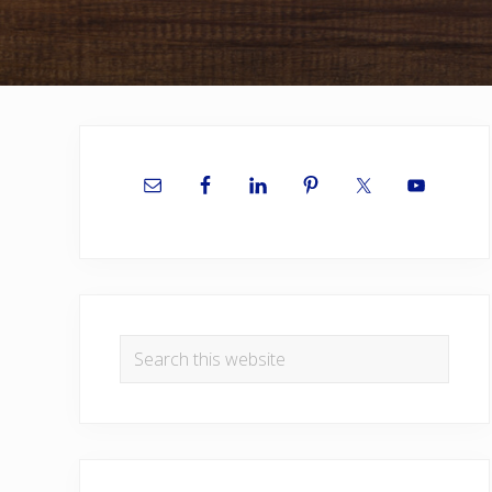
Primary
Sidebar
Search
this
website