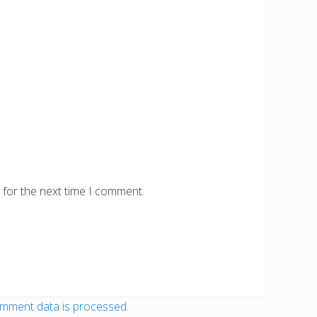
 for the next time I comment.
mment data is processed.