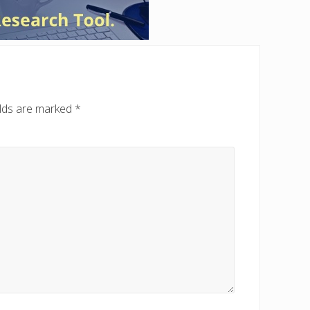
elds are marked
*