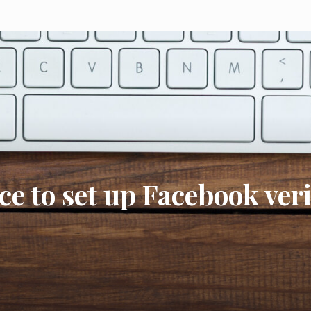
ce to set up Facebook ver