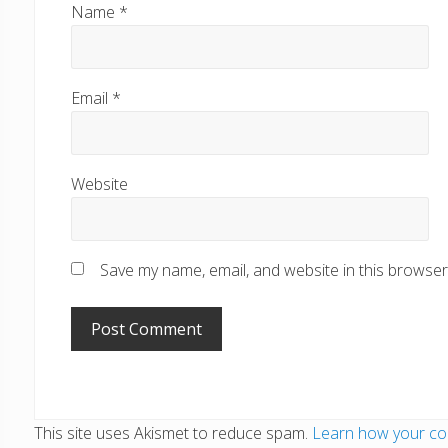
Name
*
Email
*
Website
Save my name, email, and website in this browser
This site uses Akismet to reduce spam.
Learn how your co