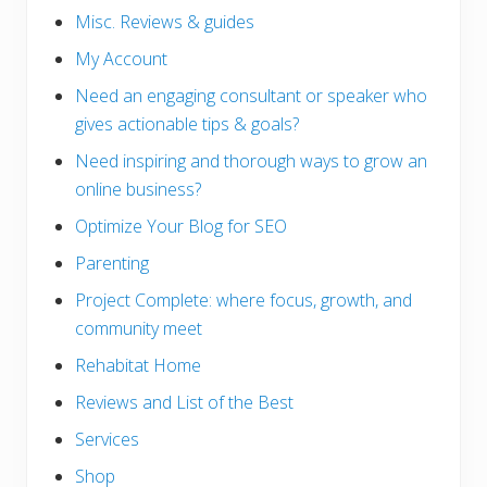
Misc. Reviews & guides
My Account
Need an engaging consultant or speaker who
gives actionable tips & goals?
Need inspiring and thorough ways to grow an
online business?
Optimize Your Blog for SEO
Parenting
Project Complete: where focus, growth, and
community meet
Rehabitat Home
Reviews and List of the Best
Services
Shop