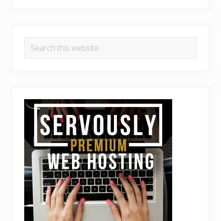
Search
this
website