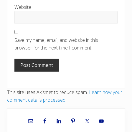
Website
Save my name, email, and website in this
browser for the next time I comment.
This site uses Akismet to reduce spam.
Learn how your
comment data is processed.
Primary
Sidebar