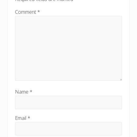
Comment
*
Name
*
Email
*