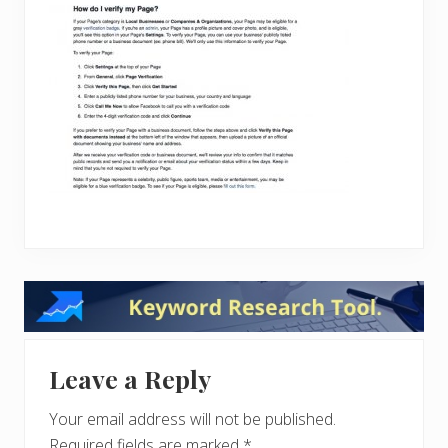
Reader
Interactions
Leave a Reply
Your email address will not be published.
Required fields are marked
*