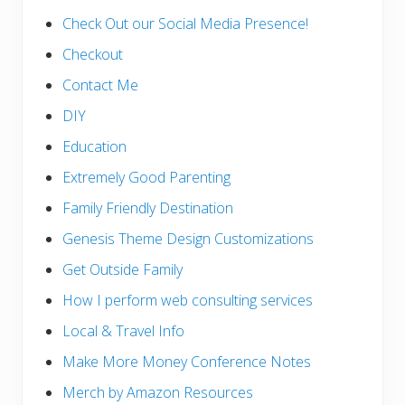
Check Out our Social Media Presence!
Checkout
Contact Me
DIY
Education
Extremely Good Parenting
Family Friendly Destination
Genesis Theme Design Customizations
Get Outside Family
How I perform web consulting services
Local & Travel Info
Make More Money Conference Notes
Merch by Amazon Resources