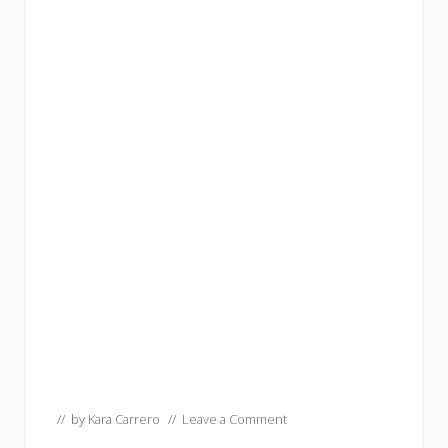
// by
Kara Carrero
//
Leave a Comment