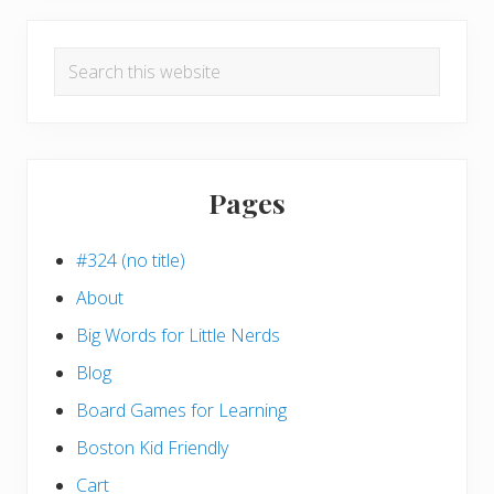
Search
this
website
Pages
#324 (no title)
About
Big Words for Little Nerds
Blog
Board Games for Learning
Boston Kid Friendly
Cart