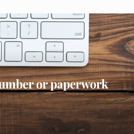
number or paperwork