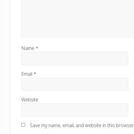
Name
*
Email
*
Website
Save my name, email, and website in this browser