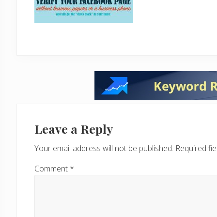
Reader
Interactions
Leave a Reply
Your email address will not be published.
Required fi
Comment
*