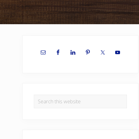
Primary
Sidebar
Search
this
website