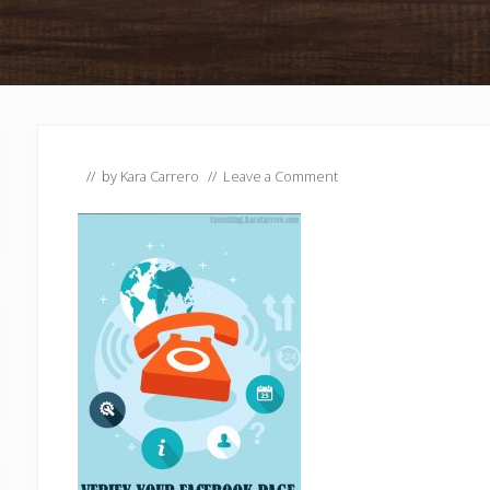
// by
Kara Carrero
//
Leave a Comment