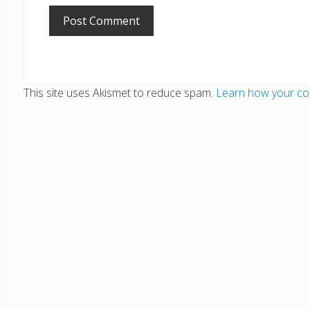
This site uses Akismet to reduce spam.
Learn how your co