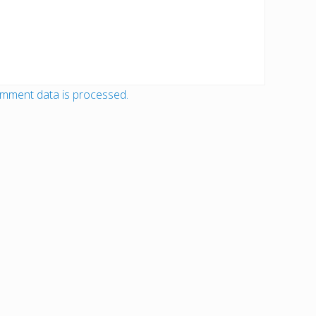
mment data is processed.