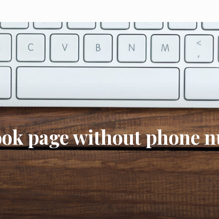
book page without phone 