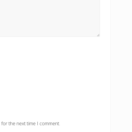
 for the next time I comment.