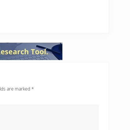
elds are marked
*