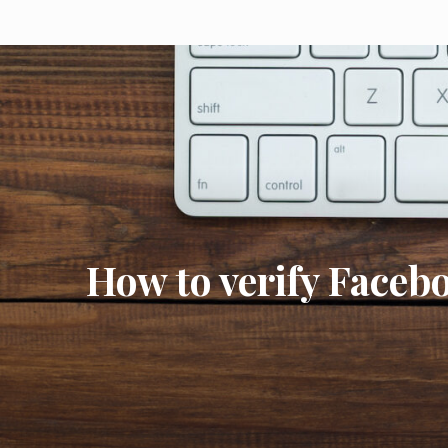
How to verify Face