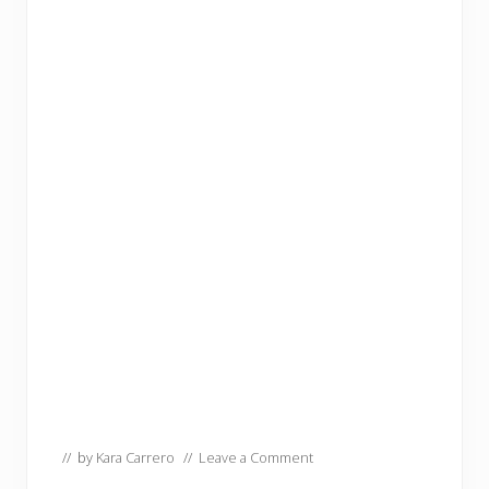
// by
Kara Carrero
//
Leave a Comment