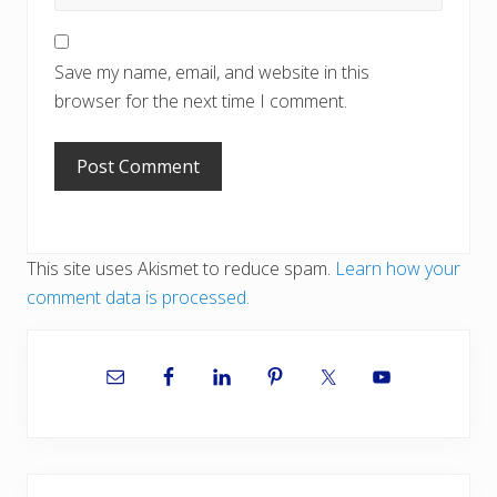
Save my name, email, and website in this
browser for the next time I comment.
This site uses Akismet to reduce spam.
Learn how your
comment data is processed.
Primary
Sidebar