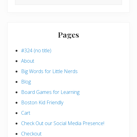
this
website
Pages
#324 (no title)
About
Big Words for Little Nerds
Blog
Board Games for Learning
Boston Kid Friendly
Cart
Check Out our Social Media Presence!
Checkout