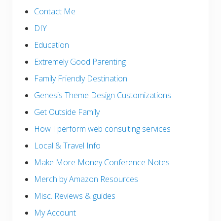
Contact Me
DIY
Education
Extremely Good Parenting
Family Friendly Destination
Genesis Theme Design Customizations
Get Outside Family
How I perform web consulting services
Local & Travel Info
Make More Money Conference Notes
Merch by Amazon Resources
Misc. Reviews & guides
My Account