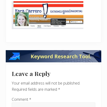
Reader
Interactions
Leave a Reply
Your email address will not be published.
Required fields are marked
*
Comment
*