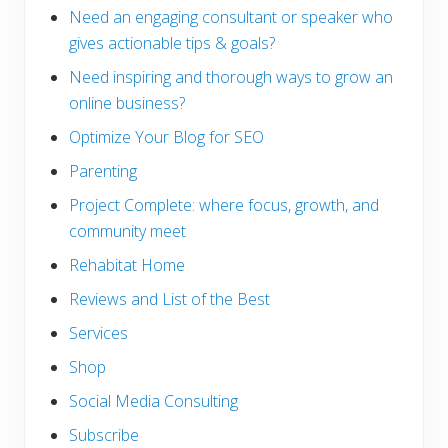
Need an engaging consultant or speaker who
gives actionable tips & goals?
Need inspiring and thorough ways to grow an
online business?
Optimize Your Blog for SEO
Parenting
Project Complete: where focus, growth, and
community meet
Rehabitat Home
Reviews and List of the Best
Services
Shop
Social Media Consulting
Subscribe