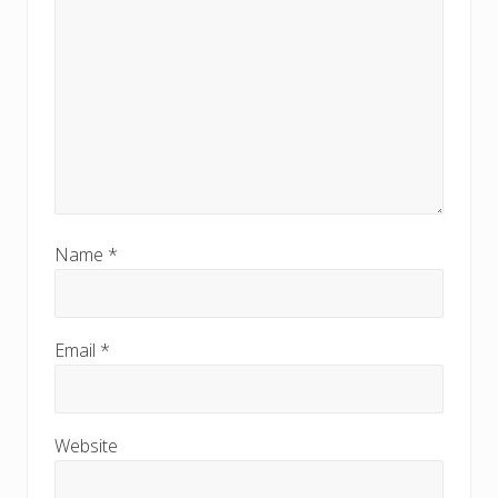
Name
*
Email
*
Website