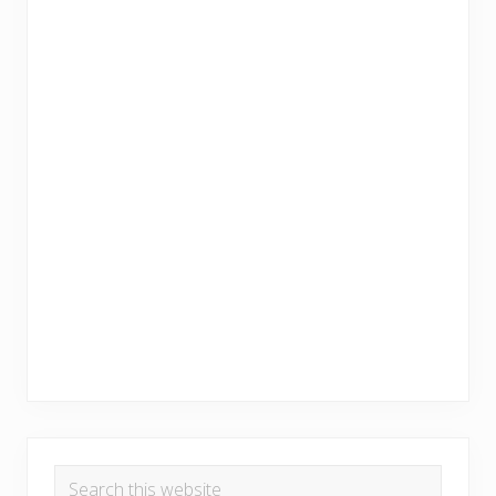
Search