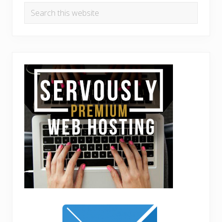
Search
this
website