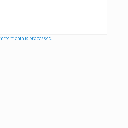
mment data is processed.