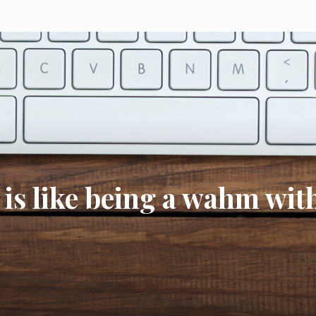
 is like being a wahm wit