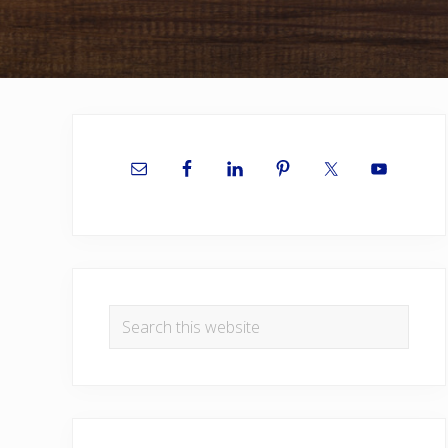
Primary
Sidebar
Search
this
website