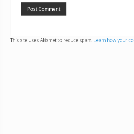
This site uses Akismet to reduce spam.
Learn how your co