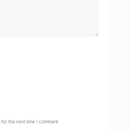
 for the next time I comment.