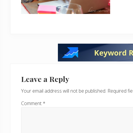
Reader
Interactions
Leave a Reply
Your email address will not be published.
Required fi
Comment
*