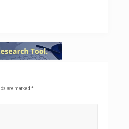
elds are marked
*