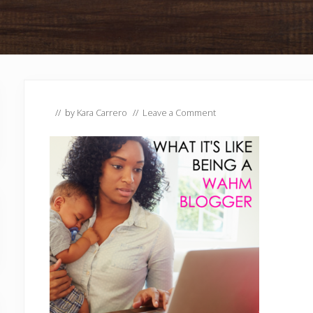
// by
Kara Carrero
//
Leave a Comment