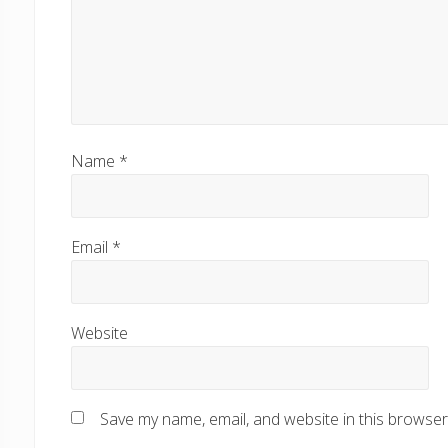
Name
*
Email
*
Website
Save my name, email, and website in this browser