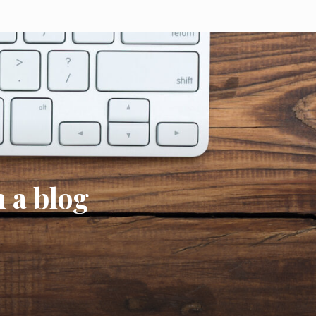
h a blog