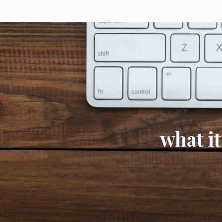
what it