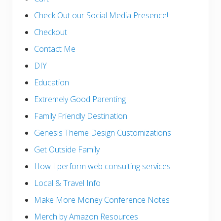
Check Out our Social Media Presence!
Checkout
Contact Me
DIY
Education
Extremely Good Parenting
Family Friendly Destination
Genesis Theme Design Customizations
Get Outside Family
How I perform web consulting services
Local & Travel Info
Make More Money Conference Notes
Merch by Amazon Resources