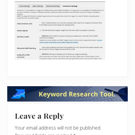
Reader
Interactions
Leave a Reply
Your email address will not be published.