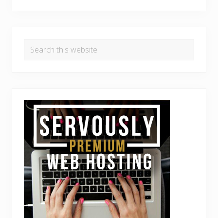
Search
this
website