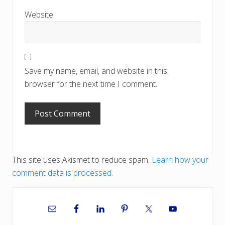
Website
Save my name, email, and website in this
browser for the next time I comment.
This site uses Akismet to reduce spam.
Learn how your
comment data is processed.
Primary
Sidebar