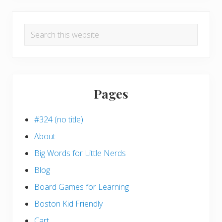
Search
this
website
Pages
#324 (no title)
About
Big Words for Little Nerds
Blog
Board Games for Learning
Boston Kid Friendly
Cart