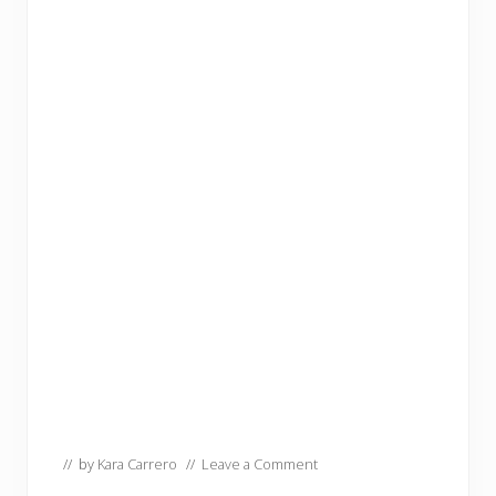
// by
Kara Carrero
//
Leave a Comment