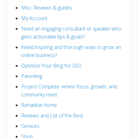
Misc. Reviews & guides
My Account
Need an engaging consultant or speaker who
gives actionable tips & goals?
Need inspiring and thorough ways to grow an
online business?
Optimize Your Blog for SEO
Parenting
Project Complete: where focus, growth, and
community meet
Rehabitat Home
Reviews and List of the Best
Services
Shop