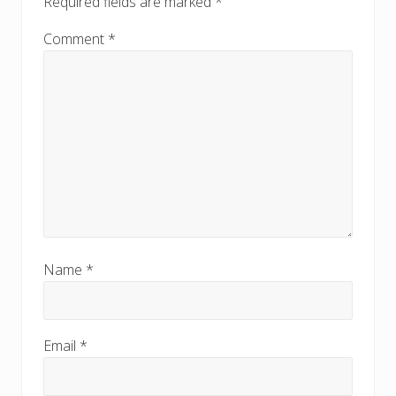
Required fields are marked
*
Comment
*
Name
*
Email
*