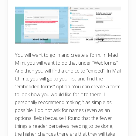
You will want to go in and create a form. In Mad
Mimi, you will want to do that under “Webforms”
And then you will find a choice to “embed”. In Mail
Chimp, you will go to your list and find the
“embedded forms” option. You can create a form
to look how you would like for it to there. I
personally recommend making it as simple as
possible. I do not ask for names (even as an
optional field) because I found that the fewer
things a reader perceives needing to be done,
the higher chances there are that they will take