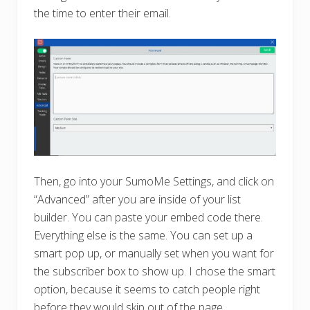
the time to enter their email.
Then, go into your SumoMe Settings, and click on
“Advanced” after you are inside of your list
builder. You can paste your embed code there.
Everything else is the same. You can set up a
smart pop up, or manually set when you want for
the subscriber box to show up. I chose the smart
option, because it seems to catch people right
before they would skip out of the page.