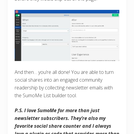
And then… you’re all done! You are able to turn
social shares into an engaged community
readership by collecting newsletter emails with
the SumoMe List builder tool.
P.S. I love SumoMe for more than just
newsletter subscribers. They’re also my
favorite social share counter and I always
love a plugin or code that provides more than