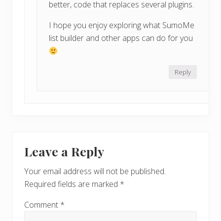
better, code that replaces several plugins.
I hope you enjoy exploring what SumoMe
list builder and other apps can do for you
Reply
Leave a Reply
Your email address will not be published.
Required fields are marked
*
Comment
*