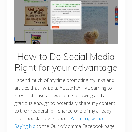
How to Do Social Media
Right for your advantage
I spend much of my time promoting my links and
articles that I write at ALLterNATIVElearning to
sites that have an awesome following and are
gracious enough to potentially share my content
to their readership. I shared one of my already
most popular posts about
Parenting without
Saying No
to the QuirkyMomma Facebook page.