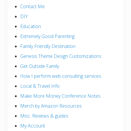
Contact Me
DIY
Education
Extremely Good Parenting
Family Friendly Destination
Genesis Theme Design Customizations
Get Outside Family
How I perform web consulting services
Local & Travel Info
Make More Money Conference Notes
Merch by Amazon Resources
Misc. Reviews & guides
My Account