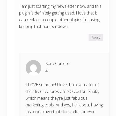
I am just starting my newsletter now, and this
plugin is definitely getting used. I love that it
can replace a couple other plugins I’m using,
keeping that number down.
Reply
Kara Carrero
at
I LOVE sumome! I love that even a lot of
their free features are SO customizable,
which means they’re just fabulous
marketing tools. And yes, I all about having
just one plugin that does a lot, or even