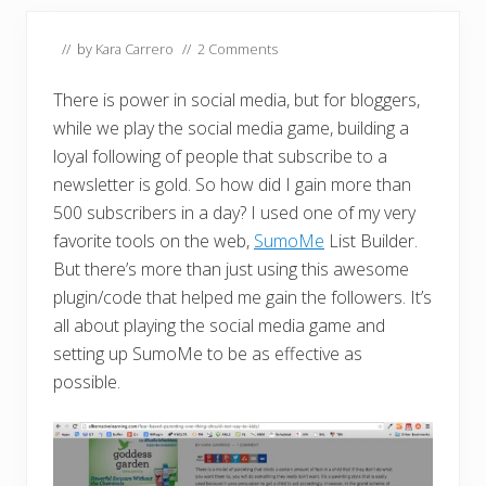
// by
Kara Carrero
//
2 Comments
There is power in social media, but for bloggers,
while we play the social media game, building a
loyal following of people that subscribe to a
newsletter is gold. So how did I gain more than
500 subscribers in a day? I used one of my very
favorite tools on the web,
SumoMe
List Builder.
But there’s more than just using this awesome
plugin/code that helped me gain the followers. It’s
all about playing the social media game and
setting up SumoMe to be as effective as
possible.