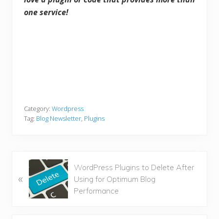
one service!
Category:
Wordpress
Tag:
Blog Newsletter
,
Plugins
P
WordPress Plugins to Delete After
«
r
Using for Optimum Blog
e
Performance
v
i