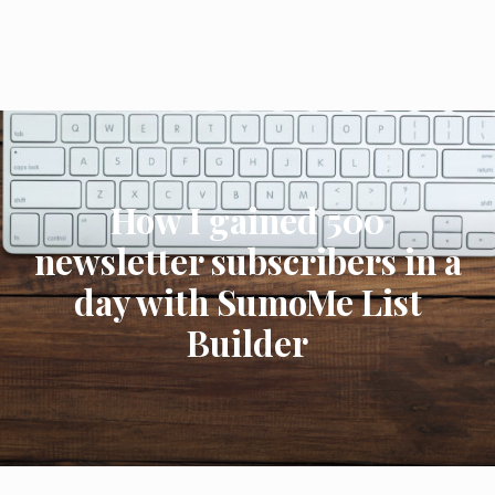
How I gained 500
newsletter subscribers in a
day with SumoMe List
Builder