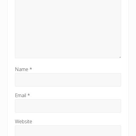
Name
*
Email
*
Website