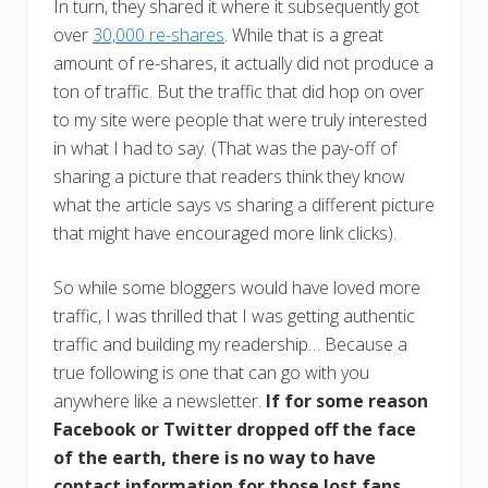
In turn, they shared it where it subsequently got
over
30,000 re-shares
. While that is a great
amount of re-shares, it actually did not produce a
ton of traffic. But the traffic that did hop on over
to my site were people that were truly interested
in what I had to say. (That was the pay-off of
sharing a picture that readers think they know
what the article says vs sharing a different picture
that might have encouraged more link clicks).
So while some bloggers would have loved more
traffic, I was thrilled that I was getting authentic
traffic and building my readership… Because a
true following is one that can go with you
anywhere like a newsletter.
If for some reason
Facebook or Twitter dropped off the face
of the earth, there is no way to have
contact information for those lost fans.