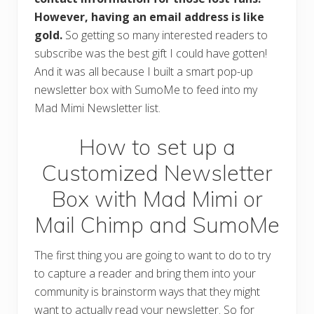
However, having an email address is like
gold.
So getting so many interested readers to
subscribe was the best gift I could have gotten!
And it was all because I built a smart pop-up
newsletter box with SumoMe to feed into my
Mad Mimi Newsletter list.
How to set up a
Customized Newsletter
Box with Mad Mimi or
Mail Chimp and SumoMe
The first thing you are going to want to do to try
to capture a reader and bring them into your
community is brainstorm ways that they might
want to actually read your newsletter. So for