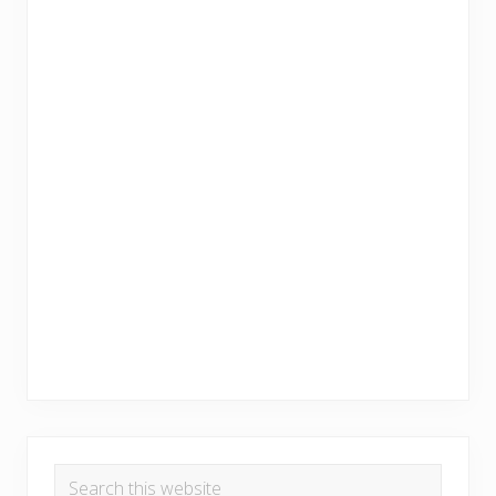
Search