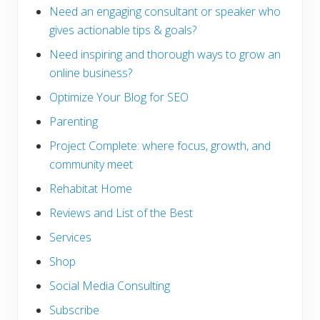
Need an engaging consultant or speaker who
gives actionable tips & goals?
Need inspiring and thorough ways to grow an
online business?
Optimize Your Blog for SEO
Parenting
Project Complete: where focus, growth, and
community meet
Rehabitat Home
Reviews and List of the Best
Services
Shop
Social Media Consulting
Subscribe