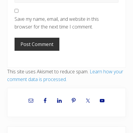
Save my name, email, and website in this
browser for the next time I comment.
This site uses Akismet to reduce spam.
Learn how your
comment data is processed.
Primary
Sidebar