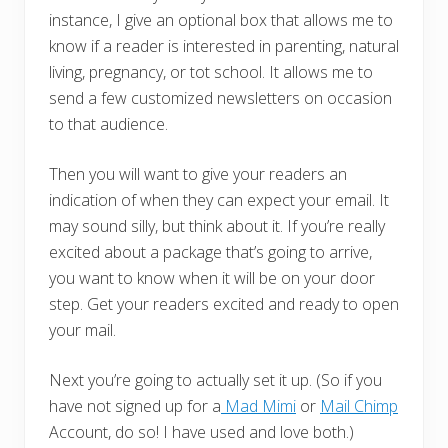
instance, I give an optional box that allows me to
know if a reader is interested in parenting, natural
living, pregnancy, or tot school. It allows me to
send a few customized newsletters on occasion
to that audience.
Then you will want to give your readers an
indication of when they can expect your email. It
may sound silly, but think about it. If you’re really
excited about a package that’s going to arrive,
you want to know when it will be on your door
step. Get your readers excited and ready to open
your mail.
Next you’re going to actually set it up. (So if you
have not signed up for a
Mad Mimi
or
Mail Chimp
Account, do so! I have used and love both.)