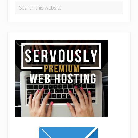
Search
this
website