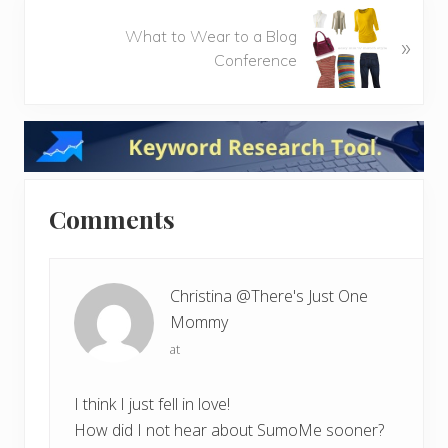
o
N
u
What to Wear to a Blog
»
e
s
Conference
x
P
t
o
P
Reader
s
o
t
s
Interactions
:
t
:
Comments
Christina @There's Just One
Mommy
at
I think I just fell in love!
How did I not hear about SumoMe sooner?