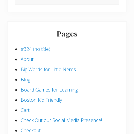
this
website
Pages
#324 (no title)
About
Big Words for Little Nerds
Blog
Board Games for Learning
Boston Kid Friendly
Cart
Check Out our Social Media Presence!
Checkout